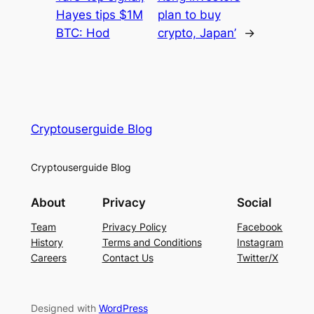
Hayes tips $1M
plan to buy
BTC: Hod
crypto, Japan’
→
Cryptouserguide Blog
Cryptouserguide Blog
About
Privacy
Social
Team
Privacy Policy
Facebook
History
Terms and Conditions
Instagram
Careers
Contact Us
Twitter/X
Designed with
WordPress