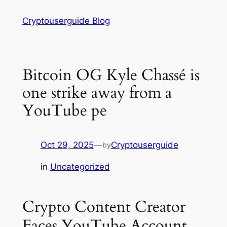
Skip
Cryptouserguide Blog
to
content
Bitcoin OG Kyle Chassé is
one strike away from a
YouTube pe
Oct 29, 2025
—
Cryptouserguide
by
in
Uncategorized
Crypto Content Creator
Faces YouTube Account