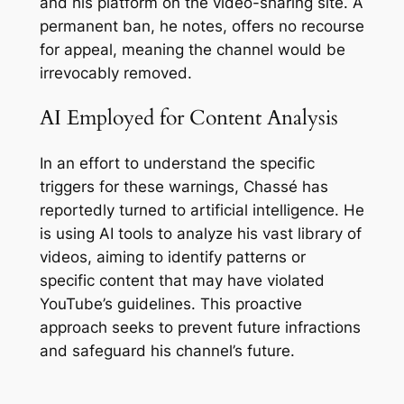
and his platform on the video-sharing site. A
permanent ban, he notes, offers no recourse
for appeal, meaning the channel would be
irrevocably removed.
AI Employed for Content Analysis
In an effort to understand the specific
triggers for these warnings, Chassé has
reportedly turned to artificial intelligence. He
is using AI tools to analyze his vast library of
videos, aiming to identify patterns or
specific content that may have violated
YouTube’s guidelines. This proactive
approach seeks to prevent future infractions
and safeguard his channel’s future.