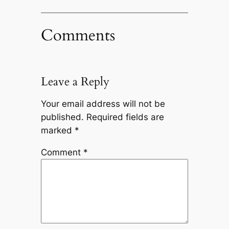
Comments
Leave a Reply
Your email address will not be
published.
Required fields are
marked
*
Comment
*