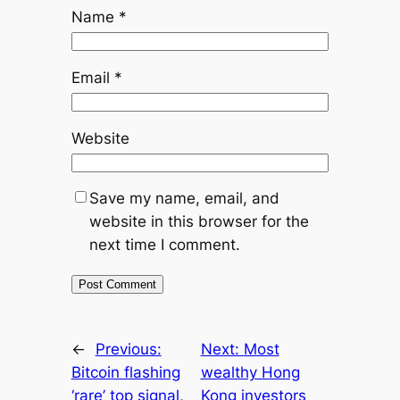
Name
*
Email
*
Website
Save my name, email, and
website in this browser for the
next time I comment.
←
Previous:
Next:
Most
Bitcoin flashing
wealthy Hong
‘rare’ top signal,
Kong investors