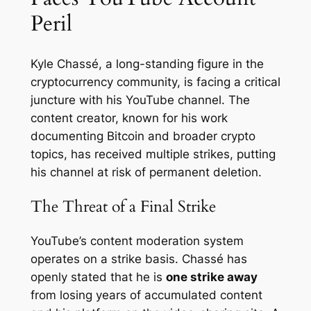
Peril
Kyle Chassé, a long-standing figure in the
cryptocurrency community, is facing a critical
juncture with his YouTube channel. The
content creator, known for his work
documenting Bitcoin and broader crypto
topics, has received multiple strikes, putting
his channel at risk of permanent deletion.
The Threat of a Final Strike
YouTube’s content moderation system
operates on a strike basis. Chassé has
openly stated that he is
one strike away
from losing years of accumulated content