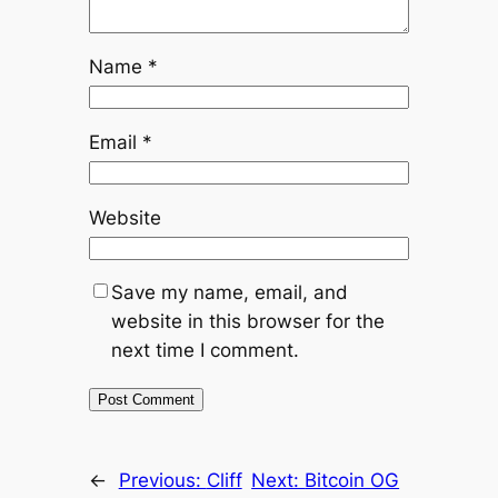
Name
*
Email
*
Website
Save my name, email, and
website in this browser for the
next time I comment.
←
Previous:
Cliff
Next:
Bitcoin OG