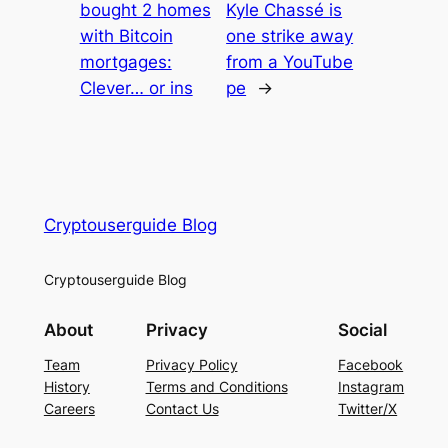
bought 2 homes
Kyle Chassé is
with Bitcoin
one strike away
mortgages:
from a YouTube
Clever… or ins
pe
→
Cryptouserguide Blog
Cryptouserguide Blog
About
Privacy
Social
Team
Privacy Policy
Facebook
History
Terms and Conditions
Instagram
Careers
Contact Us
Twitter/X