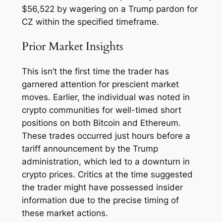
$56,522 by wagering on a Trump pardon for
CZ within the specified timeframe.
Prior Market Insights
This isn’t the first time the trader has
garnered attention for prescient market
moves. Earlier, the individual was noted in
crypto communities for well-timed short
positions on both Bitcoin and Ethereum.
These trades occurred just hours before a
tariff announcement by the Trump
administration, which led to a downturn in
crypto prices. Critics at the time suggested
the trader might have possessed insider
information due to the precise timing of
these market actions.