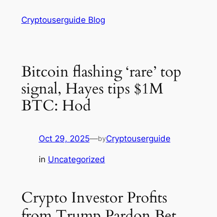
Skip
Cryptouserguide Blog
to
content
Bitcoin flashing ‘rare’ top
signal, Hayes tips $1M
BTC: Hod
Oct 29, 2025
—
Cryptouserguide
by
in
Uncategorized
Crypto Investor Profits
from Trump Pardon Bet