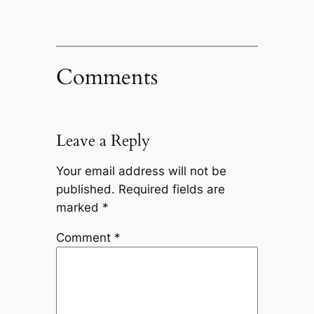
Comments
Leave a Reply
Your email address will not be
published.
Required fields are
marked
*
Comment
*