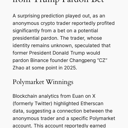
A surprising prediction played out, as an
anonymous crypto trader reportedly profited
significantly from a bet on a potential
presidential pardon. The trader, whose
identity remains unknown, speculated that
former President Donald Trump would
pardon Binance founder Changpeng “CZ”
Zhao at some point in 2025.
Polymarket Winnings
Blockchain analytics from Euan on X
(formerly Twitter) highlighted Etherscan
data, suggesting a connection between the
anonymous trader and a specific Polymarket
account. This account reportedly earned