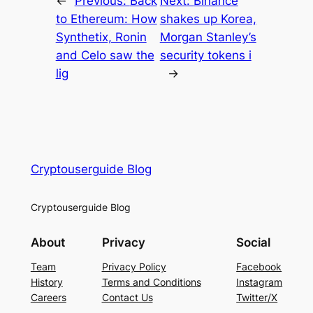
←
Previous:
Back
Next:
Binance
to Ethereum: How
shakes up Korea,
Synthetix, Ronin
Morgan Stanley’s
and Celo saw the
security tokens i
lig
→
Cryptouserguide Blog
Cryptouserguide Blog
About
Privacy
Social
Team
Privacy Policy
Facebook
History
Terms and Conditions
Instagram
Careers
Contact Us
Twitter/X