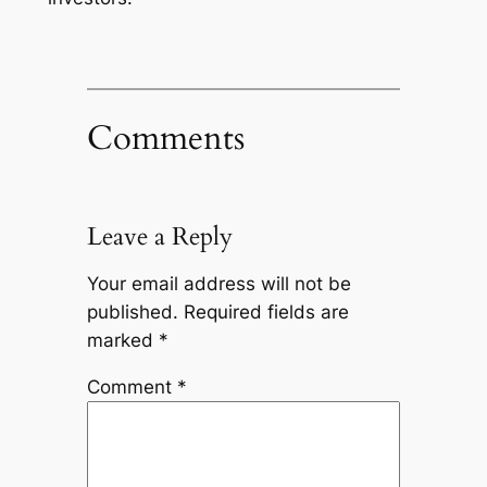
Comments
Leave a Reply
Your email address will not be
published.
Required fields are
marked
*
Comment
*