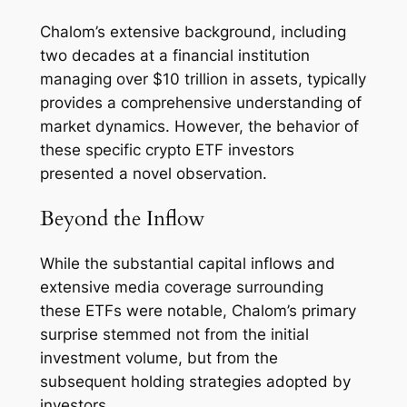
Chalom’s extensive background, including
two decades at a financial institution
managing over $10 trillion in assets, typically
provides a comprehensive understanding of
market dynamics. However, the behavior of
these specific crypto ETF investors
presented a novel observation.
Beyond the Inflow
While the substantial capital inflows and
extensive media coverage surrounding
these ETFs were notable, Chalom’s primary
surprise stemmed not from the initial
investment volume, but from the
subsequent holding strategies adopted by
investors.