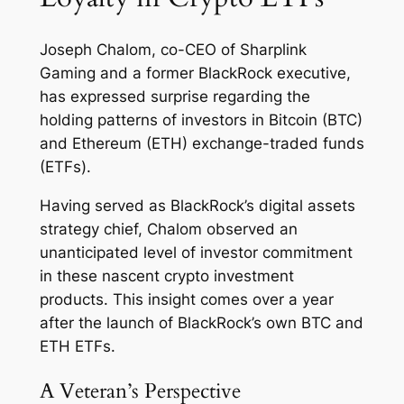
Joseph Chalom, co-CEO of Sharplink
Gaming and a former BlackRock executive,
has expressed surprise regarding the
holding patterns of investors in Bitcoin (BTC)
and Ethereum (ETH) exchange-traded funds
(ETFs).
Having served as BlackRock’s digital assets
strategy chief, Chalom observed an
unanticipated level of investor commitment
in these nascent crypto investment
products. This insight comes over a year
after the launch of BlackRock’s own BTC and
ETH ETFs.
A Veteran’s Perspective