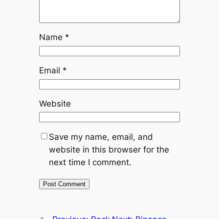
Name
*
Email
*
Website
Save my name, email, and
website in this browser for the
next time I comment.