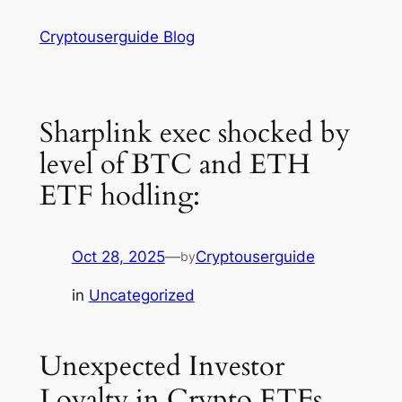
Skip
Cryptouserguide Blog
to
content
Sharplink exec shocked by
level of BTC and ETH
ETF hodling:
Oct 28, 2025
—
Cryptouserguide
by
in
Uncategorized
Unexpected Investor
Loyalty in Crypto ETFs