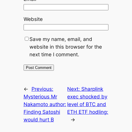
Website
Save my name, email, and
website in this browser for the
next time I comment.
←
Previous:
Next:
Sharplink
Mysterious Mr
exec shocked by
Nakamoto author:
level of BTC and
Finding Satoshi
ETH ETF hodling:
would hurt B
→