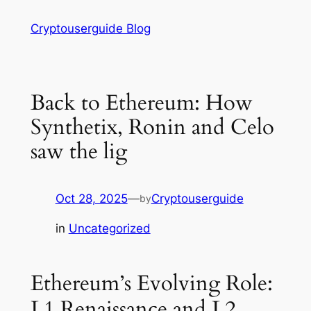
Skip
Cryptouserguide Blog
to
content
Back to Ethereum: How
Synthetix, Ronin and Celo
saw the lig
Oct 28, 2025
—
Cryptouserguide
by
in
Uncategorized
Ethereum’s Evolving Role:
L1 Renaissance and L2