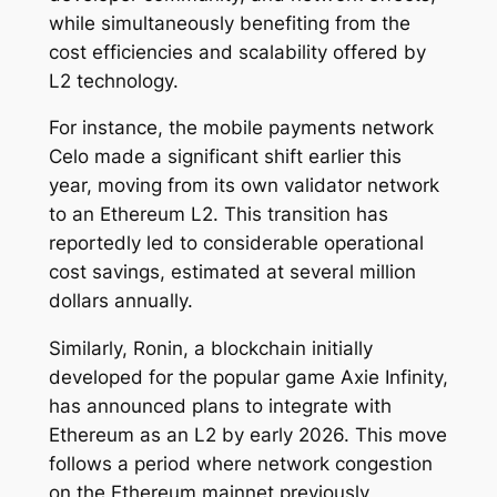
while simultaneously benefiting from the
cost efficiencies and scalability offered by
L2 technology.
For instance, the mobile payments network
Celo made a significant shift earlier this
year, moving from its own validator network
to an Ethereum L2. This transition has
reportedly led to considerable operational
cost savings, estimated at several million
dollars annually.
Similarly, Ronin, a blockchain initially
developed for the popular game Axie Infinity,
has announced plans to integrate with
Ethereum as an L2 by early 2026. This move
follows a period where network congestion
on the Ethereum mainnet previously