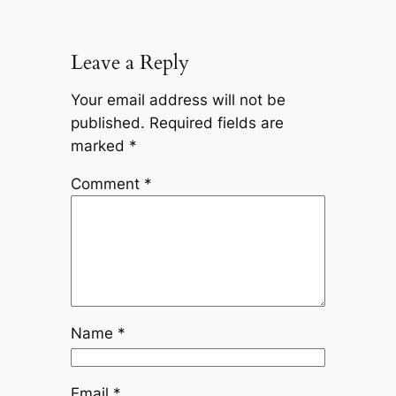
Leave a Reply
Your email address will not be
published.
Required fields are
marked
*
Comment
*
Name
*
Email
*