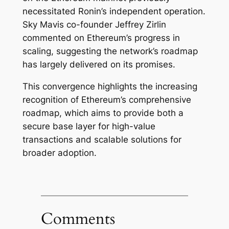
necessitated Ronin’s independent operation.
Sky Mavis co-founder Jeffrey Zirlin
commented on Ethereum’s progress in
scaling, suggesting the network’s roadmap
has largely delivered on its promises.
This convergence highlights the increasing
recognition of Ethereum’s comprehensive
roadmap, which aims to provide both a
secure base layer for high-value
transactions and scalable solutions for
broader adoption.
Comments