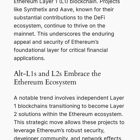
Ethereum Layer 1 (L1) blockchain. Projects
like Synthetix and Aave, known for their
substantial contributions to the DeFi
ecosystem, continue to thrive on the
mainnet. This underscores the enduring
appeal and security of Ethereum’s
foundational layer for critical financial
applications.
Alt-L1s and L2s Embrace the
Ethereum Ecosystem
A notable trend involves independent Layer
1 blockchains transitioning to become Layer
2 solutions within the Ethereum ecosystem.
This strategic move allows these projects to
leverage Ethereum’s robust security,
developer community, and network effects,