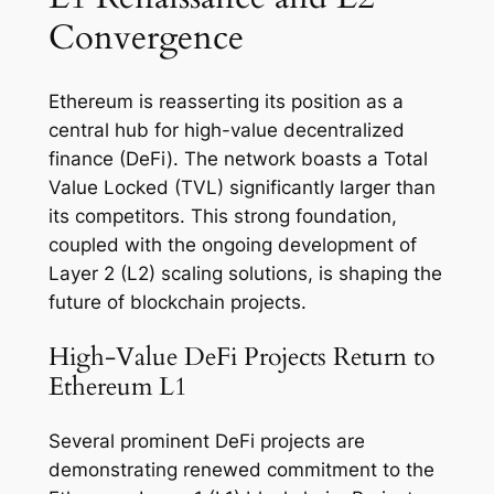
Convergence
Ethereum is reasserting its position as a
central hub for high-value decentralized
finance (DeFi). The network boasts a Total
Value Locked (TVL) significantly larger than
its competitors. This strong foundation,
coupled with the ongoing development of
Layer 2 (L2) scaling solutions, is shaping the
future of blockchain projects.
High-Value DeFi Projects Return to
Ethereum L1
Several prominent DeFi projects are
demonstrating renewed commitment to the