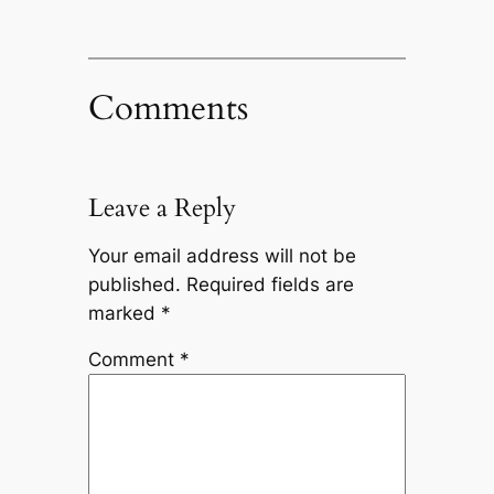
Comments
Leave a Reply
Your email address will not be
published.
Required fields are
marked
*
Comment
*