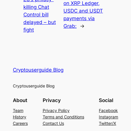
on XRP Ledger,
killing Chat
USDC and USDT
Control bill
payments via
delayed – but
Grab:
→
fight
Cryptouserguide Blog
Cryptouserguide Blog
About
Privacy
Social
Team
Privacy Policy
Facebook
History
Terms and Conditions
Instagram
Careers
Contact Us
Twitter/X