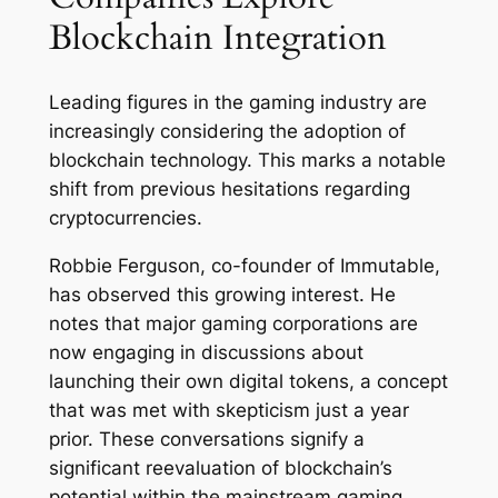
Blockchain Integration
Leading figures in the gaming industry are
increasingly considering the adoption of
blockchain technology. This marks a notable
shift from previous hesitations regarding
cryptocurrencies.
Robbie Ferguson, co-founder of Immutable,
has observed this growing interest. He
notes that major gaming corporations are
now engaging in discussions about
launching their own digital tokens, a concept
that was met with skepticism just a year
prior. These conversations signify a
significant reevaluation of blockchain’s
potential within the mainstream gaming