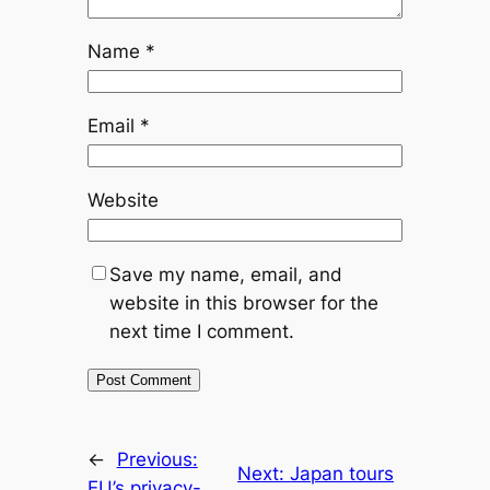
Name
*
Email
*
Website
Save my name, email, and
website in this browser for the
next time I comment.
←
Previous:
Next:
Japan tours
EU’s privacy-