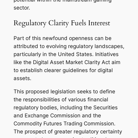
sector.
Regulatory Clarity Fuels Interest
Part of this newfound openness can be
attributed to evolving regulatory landscapes,
particularly in the United States. Initiatives
like the Digital Asset Market Clarity Act aim
to establish clearer guidelines for digital
assets.
This proposed legislation seeks to define
the responsibilities of various financial
regulatory bodies, including the Securities
and Exchange Commission and the
Commodity Futures Trading Commission.
The prospect of greater regulatory certainty