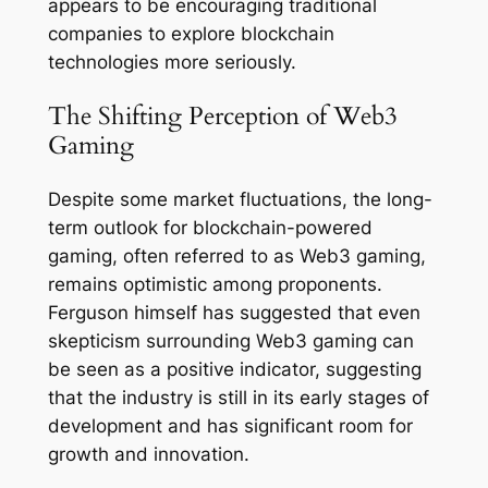
appears to be encouraging traditional
companies to explore blockchain
technologies more seriously.
The Shifting Perception of Web3
Gaming
Despite some market fluctuations, the long-
term outlook for blockchain-powered
gaming, often referred to as Web3 gaming,
remains optimistic among proponents.
Ferguson himself has suggested that even
skepticism surrounding Web3 gaming can
be seen as a positive indicator, suggesting
that the industry is still in its early stages of
development and has significant room for
growth and innovation.