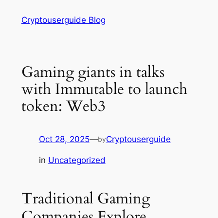
Skip
Cryptouserguide Blog
to
content
Gaming giants in talks
with Immutable to launch
token: Web3
Oct 28, 2025
—
Cryptouserguide
by
in
Uncategorized
Traditional Gaming
Companies Explore