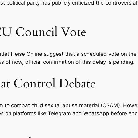
political party has publicly criticized the controversial
 EU Council Vote
et Heise Online suggest that a scheduled vote on the C
of now, official confirmation of this delay is pending.
at Control Debate
m to combat child sexual abuse material (CSAM). Howev
es on platforms like Telegram and WhatsApp
before
encr