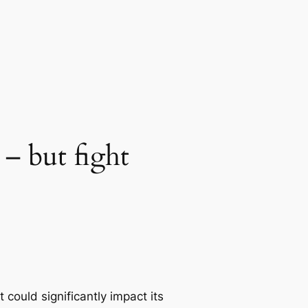
 – but fight
could significantly impact its