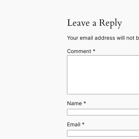
Leave a Reply
Your email address will not 
Comment
*
Name
*
Email
*