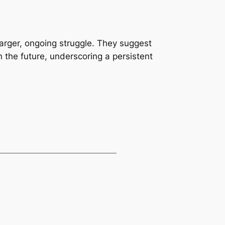
 larger, ongoing struggle. They suggest
in the future, underscoring a persistent