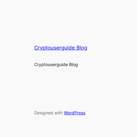
Cryptouserguide Blog
Cryptouserguide Blog
Designed with
WordPress