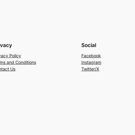
ivacy
Social
vacy Policy
Facebook
ms and Conditions
Instagram
tact Us
Twitter/X