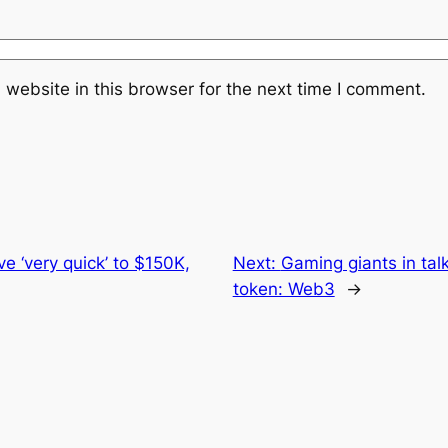
website in this browser for the next time I comment.
e ‘very quick’ to $150K,
Next:
Gaming giants in tal
token: Web3
→