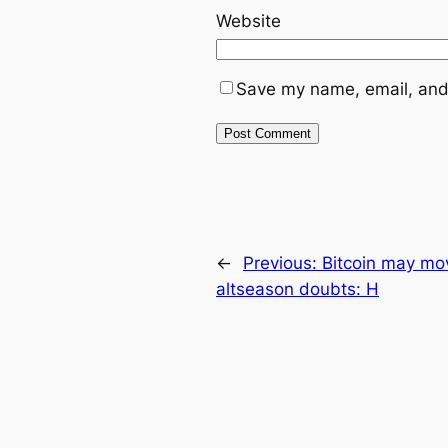
Website
Save my name, email, and 
←
Previous:
Bitcoin may mov
altseason doubts: H