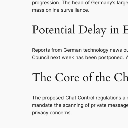
progression. The head of Germany’s largest 
mass online surveillance.
Potential Delay in
Reports from German technology news outl
Council next week has been postponed. As 
The Core of the Ch
The proposed Chat Control regulations ai
mandate the scanning of private messag
privacy concerns.