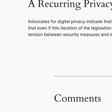
A Recurring Privacy
Advocates for digital privacy indicate tha
that even if this iteration of the legislati
tension between security measures and ind
Comments