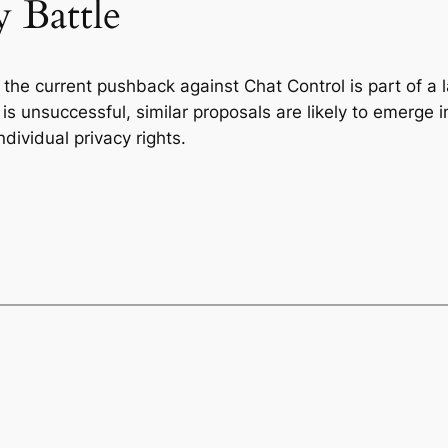
 Battle
t the current pushback against Chat Control is part of a
on is unsuccessful, similar proposals are likely to emerge 
ividual privacy rights.