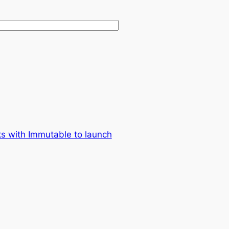
ks with Immutable to launch