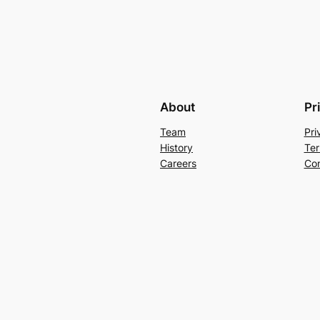
About
Pr
Team
Pri
History
Ter
Careers
Con