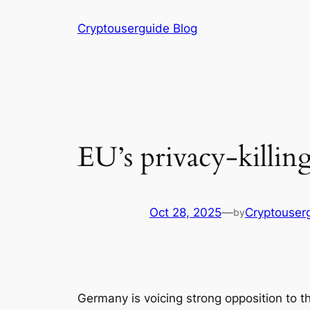
Skip
Cryptouserguide Blog
to
content
EU’s privacy-killing
Oct 28, 2025
—
Cryptouser
by
Germany is voicing strong opposition to th