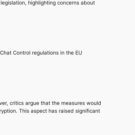
 legislation, highlighting concerns about
hat Control regulations in the EU
er, critics argue that the measures would
yption. This aspect has raised significant