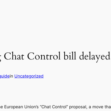
 Chat Control bill delayed
guide
in
Uncategorized
e European Union’s “Chat Control” proposal, a move that 