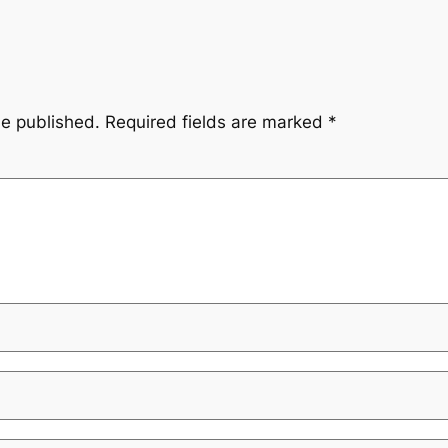
be published.
Required fields are marked
*