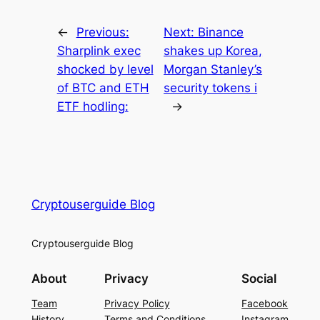
←
Previous:
Next:
Binance
Sharplink exec
shakes up Korea,
shocked by level
Morgan Stanley’s
of BTC and ETH
security tokens i
ETF hodling:
→
Cryptouserguide Blog
Cryptouserguide Blog
About
Privacy
Social
Team
Privacy Policy
Facebook
History
Terms and Conditions
Instagram