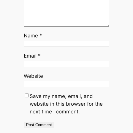
Name
*
Email
*
Website
Save my name, email, and
website in this browser for the
next time I comment.