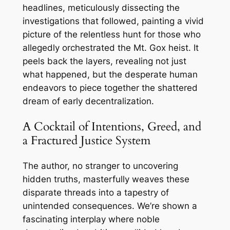
headlines, meticulously dissecting the
investigations that followed, painting a vivid
picture of the relentless hunt for those who
allegedly orchestrated the Mt. Gox heist. It
peels back the layers, revealing not just
what happened, but the desperate human
endeavors to piece together the shattered
dream of early decentralization.
A Cocktail of Intentions, Greed, and
a Fractured Justice System
The author, no stranger to uncovering
hidden truths, masterfully weaves these
disparate threads into a tapestry of
unintended consequences. We’re shown a
fascinating interplay where noble