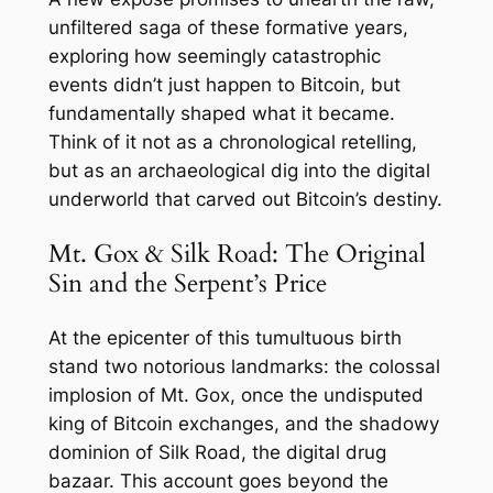
unfiltered saga of these formative years,
exploring how seemingly catastrophic
events didn’t just happen
to
Bitcoin, but
fundamentally shaped what it
became
.
Think of it not as a chronological retelling,
but as an archaeological dig into the digital
underworld that carved out Bitcoin’s destiny.
Mt. Gox & Silk Road: The Original
Sin and the Serpent’s Price
At the epicenter of this tumultuous birth
stand two notorious landmarks: the colossal
implosion of Mt. Gox, once the undisputed
king of Bitcoin exchanges, and the shadowy
dominion of Silk Road, the digital drug
bazaar. This account goes beyond the