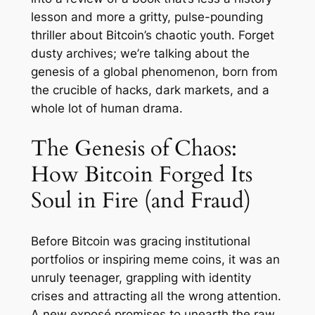
lesson and more a gritty, pulse-pounding
thriller about Bitcoin’s chaotic youth. Forget
dusty archives; we’re talking about the
genesis of a global phenomenon, born from
the crucible of hacks, dark markets, and a
whole lot of human drama.
The Genesis of Chaos:
How Bitcoin Forged Its
Soul in Fire (and Fraud)
Before Bitcoin was gracing institutional
portfolios or inspiring meme coins, it was an
unruly teenager, grappling with identity
crises and attracting all the wrong attention.
A new exposé promises to unearth the raw,