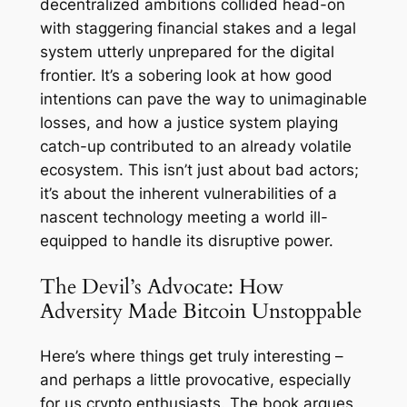
decentralized ambitions collided head-on
with staggering financial stakes and a legal
system utterly unprepared for the digital
frontier. It’s a sobering look at how good
intentions can pave the way to unimaginable
losses, and how a justice system playing
catch-up contributed to an already volatile
ecosystem. This isn’t just about bad actors;
it’s about the inherent vulnerabilities of a
nascent technology meeting a world ill-
equipped to handle its disruptive power.
The Devil’s Advocate: How
Adversity Made Bitcoin Unstoppable
Here’s where things get truly interesting –
and perhaps a little provocative, especially
for us crypto enthusiasts. The book argues