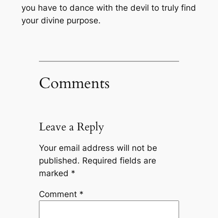
you have to dance with the devil to truly find
your divine purpose.
Comments
Leave a Reply
Your email address will not be
published.
Required fields are
marked
*
Comment
*