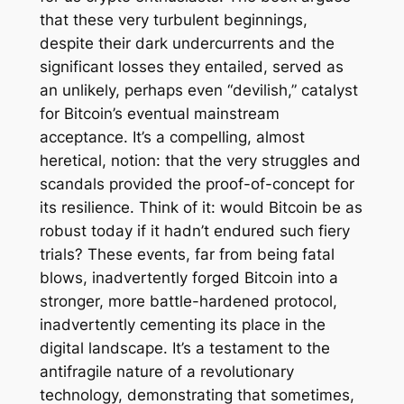
that these very turbulent beginnings,
despite their dark undercurrents and the
significant losses they entailed, served as
an unlikely, perhaps even “devilish,” catalyst
for Bitcoin’s eventual mainstream
acceptance. It’s a compelling, almost
heretical, notion: that the very struggles and
scandals provided the proof-of-concept for
its resilience. Think of it: would Bitcoin be as
robust today if it hadn’t endured such fiery
trials? These events, far from being fatal
blows, inadvertently forged Bitcoin into a
stronger, more battle-hardened protocol,
inadvertently cementing its place in the
digital landscape. It’s a testament to the
antifragile nature of a revolutionary
technology, demonstrating that sometimes,