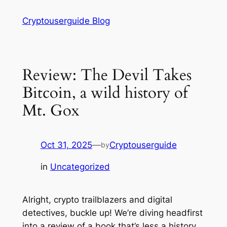
Skip
Cryptouserguide Blog
to
content
Review: The Devil Takes
Bitcoin, a wild history of
Mt. Gox
Oct 31, 2025
—
Cryptouserguide
by
in
Uncategorized
Alright, crypto trailblazers and digital
detectives, buckle up! We’re diving headfirst
into a review of a book that’s less a history