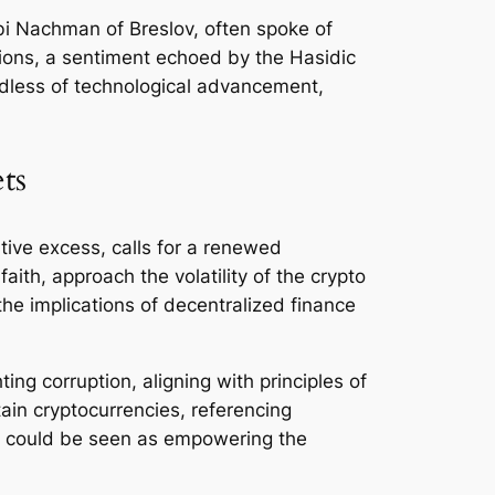
bbi Nachman of Breslov, often spoke of
sions, a sentiment echoed by the Hasidic
dless of technological advancement,
ts
ative excess, calls for a renewed
ith, approach the volatility of the crypto
the implications of decentralized finance
ng corruption, aligning with principles of
ain cryptocurrencies, referencing
ms could be seen as empowering the