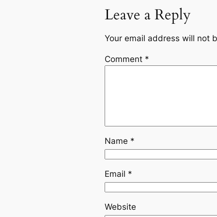
Leave a Reply
Your email address will not 
Comment
*
Name
*
Email
*
Website