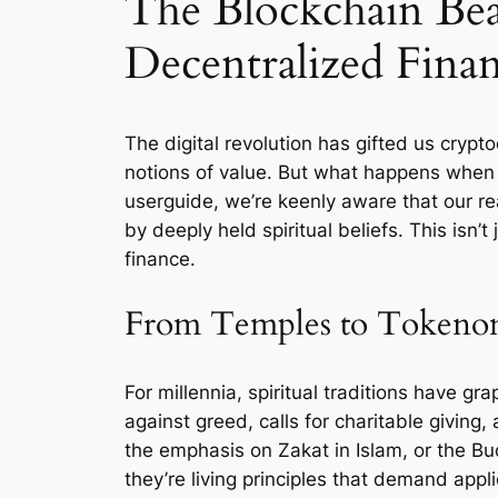
The Blockchain Bea
Decentralized Fina
The digital revolution has gifted us crypt
notions of value. But what happens when t
userguide, we’re keenly aware that our rea
by deeply held spiritual beliefs. This isn’
finance.
From Temples to Tokenomi
For millennia, spiritual traditions have g
against greed, calls for charitable givin
the emphasis on Zakat in Islam, or the Bu
they’re living principles that demand appli