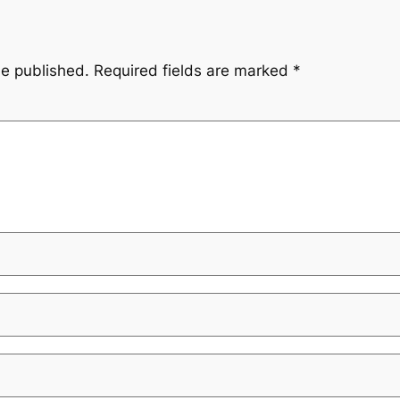
be published.
Required fields are marked
*