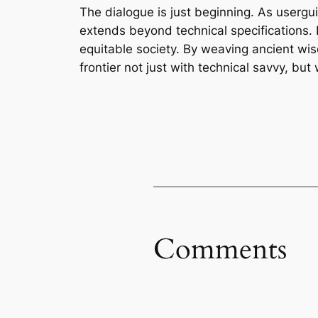
The dialogue is just beginning. As usergui
extends beyond technical specifications.
equitable society. By weaving ancient wis
frontier not just with technical savvy, bu
Comments