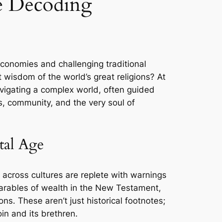
e Decoding
economies and challenging traditional
 wisdom of the world’s great religions? At
avigating a complex world, often guided
ics, community, and the very soul of
tal Age
s across cultures are replete with warnings
 parables of wealth in the New Testament,
s. These aren’t just historical footnotes;
oin and its brethren.