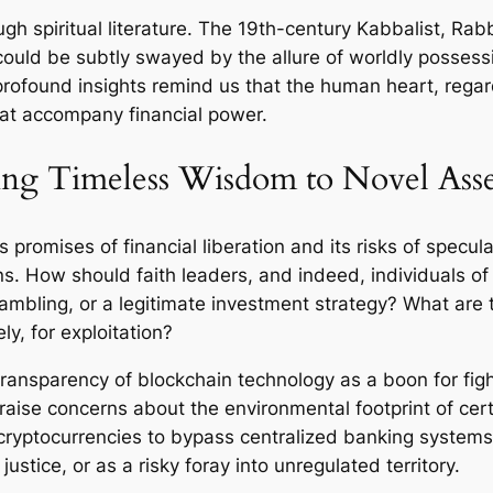
gh spiritual literature. The 19th-century Kabbalist, Ra
could be subtly swayed by the allure of worldly posses
found insights remind us that the human heart, regar
hat accompany financial power.
ying Timeless Wisdom to Novel Asse
s promises of financial liberation and its risks of specul
 How should faith leaders, and indeed, individuals of fa
gambling, or a legitimate investment strategy? What are 
ly, for exploitation?
ransparency of blockchain technology as a boon for fighti
raise concerns about the environmental footprint of cert
r cryptocurrencies to bypass centralized banking syste
ustice, or as a risky foray into unregulated territory.