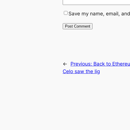
Save my name, email, and 
←
Previous:
Back to Ethere
Celo saw the lig