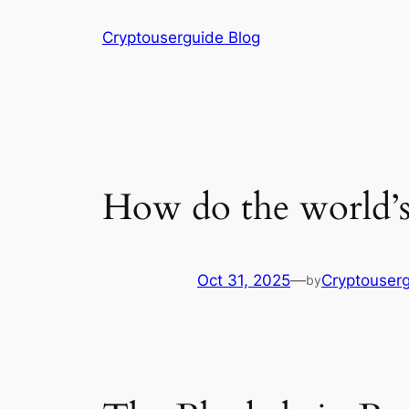
Skip
Cryptouserguide Blog
to
content
How do the world’s 
Oct 31, 2025
—
Cryptouser
by