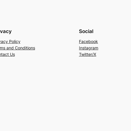
ivacy
Social
vacy Policy
Facebook
ms and Conditions
Instagram
tact Us
Twitter/X