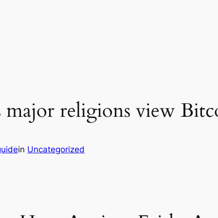
major religions view Bitc
guide
in
Uncategorized