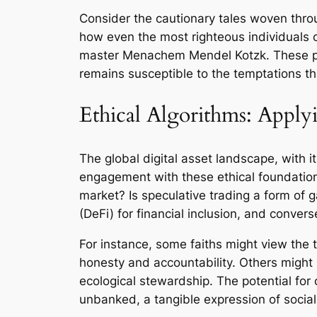
Consider the cautionary tales woven throu
how even the most righteous individuals 
master Menachem Mendel Kotzk. These pro
remains susceptible to the temptations t
Ethical Algorithms: Appl
The global digital asset landscape, with it
engagement with these ethical foundations.
market? Is speculative trading a form of 
(DeFi) for financial inclusion, and converse
For instance, some faiths might view the t
honesty and accountability. Others might 
ecological stewardship. The potential fo
unbanked, a tangible expression of social j