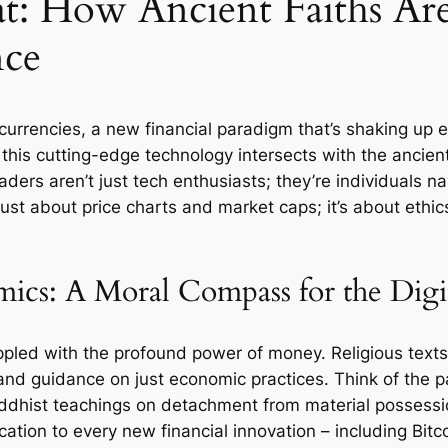
t: How Ancient Faiths Ar
nce
ocurrencies, a new financial paradigm that’s shaking up 
his cutting-edge technology intersects with the ancient
ders aren’t just tech enthusiasts; they’re individuals n
t just about price charts and market caps; it’s about eth
cs: A Moral Compass for the Digi
rappled with the profound power of money. Religious text
g, and guidance on just economic practices. Think of the
ddhist teachings on detachment from material possession
cation to every new financial innovation – including Bitc