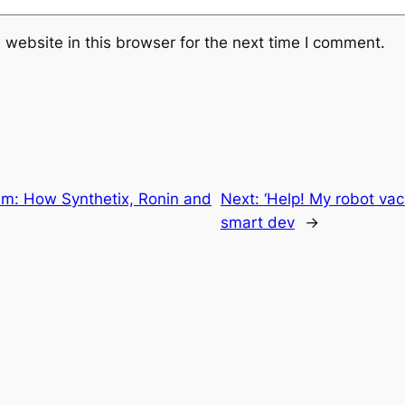
website in this browser for the next time I comment.
um: How Synthetix, Ronin and
Next:
‘Help! My robot vac
smart dev
→