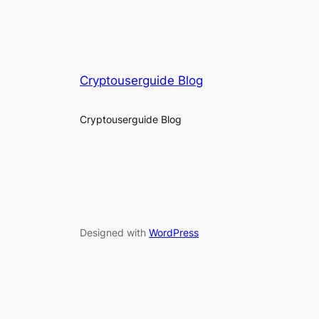
Cryptouserguide Blog
Cryptouserguide Blog
Designed with
WordPress