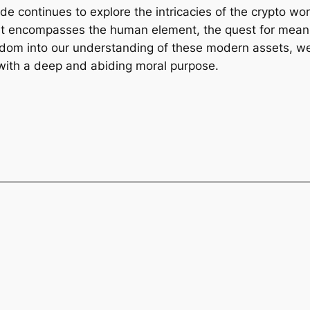
de continues to explore the intricacies of the crypto w
 It encompasses the human element, the quest for meanin
dom into our understanding of these modern assets, we c
t with a deep and abiding moral purpose.