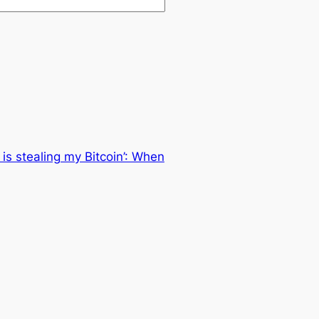
 is stealing my Bitcoin’: When