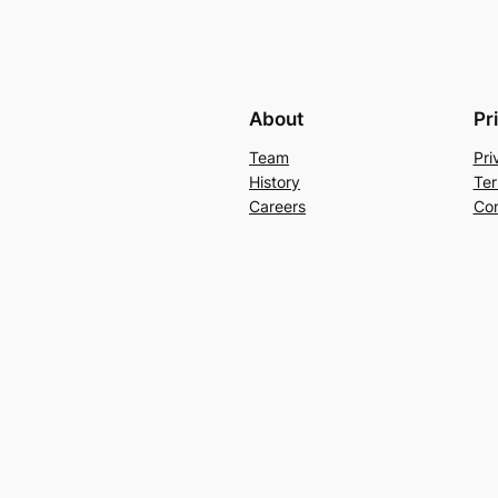
About
Pr
Team
Pri
History
Ter
Careers
Con