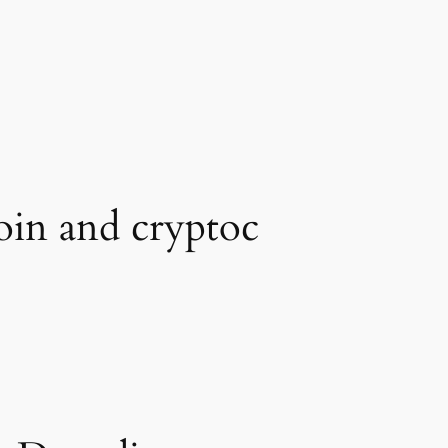
oin and cryptoc