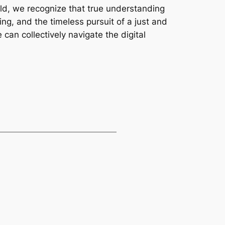
orld, we recognize that true understanding
g, and the timeless pursuit of a just and
an collectively navigate the digital