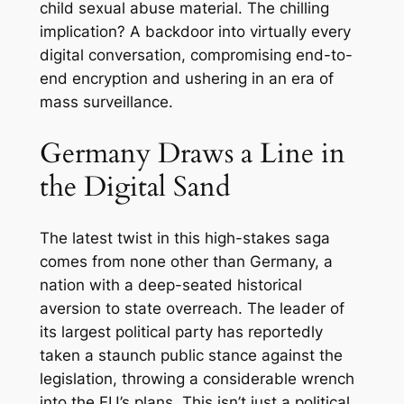
child sexual abuse material. The chilling
implication? A backdoor into virtually every
digital conversation, compromising end-to-
end encryption and ushering in an era of
mass surveillance.
Germany Draws a Line in
the Digital Sand
The latest twist in this high-stakes saga
comes from none other than Germany, a
nation with a deep-seated historical
aversion to state overreach. The leader of
its largest political party has reportedly
taken a staunch public stance against the
legislation, throwing a considerable wrench
into the EU’s plans. This isn’t just a political