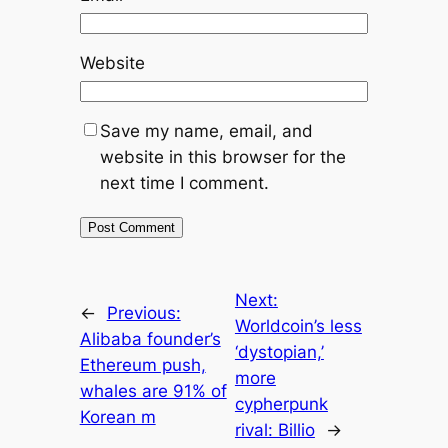
Website
Save my name, email, and
website in this browser for the
next time I comment.
Next:
←
Previous:
Worldcoin’s less
Alibaba founder’s
‘dystopian,’
Ethereum push,
more
whales are 91% of
cypherpunk
Korean m
rival: Billio
→