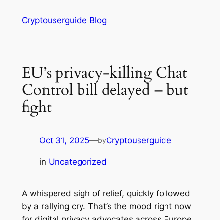
Skip
Cryptouserguide Blog
to
content
EU’s privacy-killing Chat
Control bill delayed – but
fight
Oct 31, 2025
—
Cryptouserguide
by
in
Uncategorized
A whispered sigh of relief, quickly followed
by a rallying cry. That’s the mood right now
for digital privacy advocates across Europe,