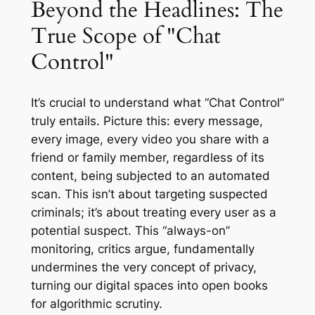
Beyond the Headlines: The
True Scope of "Chat
Control"
It’s crucial to understand what “Chat Control”
truly entails. Picture this: every message,
every image, every video you share with a
friend or family member, regardless of its
content, being subjected to an automated
scan. This isn’t about targeting suspected
criminals; it’s about treating every user as a
potential suspect. This “always-on”
monitoring, critics argue, fundamentally
undermines the very concept of privacy,
turning our digital spaces into open books
for algorithmic scrutiny.