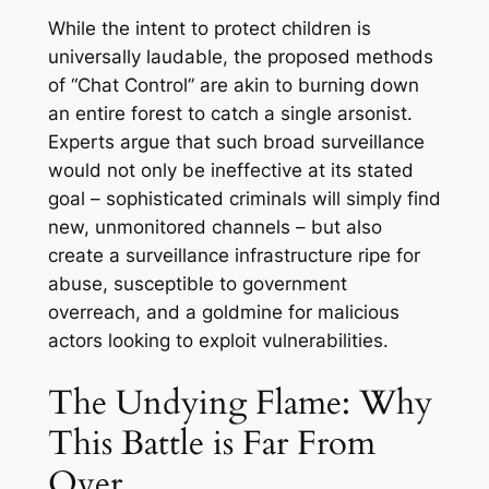
While the intent to protect children is
universally laudable, the proposed methods
of “Chat Control” are akin to burning down
an entire forest to catch a single arsonist.
Experts argue that such broad surveillance
would not only be ineffective at its stated
goal – sophisticated criminals will simply find
new, unmonitored channels – but also
create a surveillance infrastructure ripe for
abuse, susceptible to government
overreach, and a goldmine for malicious
actors looking to exploit vulnerabilities.
The Undying Flame: Why
This Battle is Far From
Over