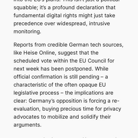
squabble; it’s a profound declaration that
fundamental digital rights might just take
precedence over widespread, intrusive
monitoring.
Reports from credible German tech sources,
like Heise Online, suggest that the
scheduled vote within the EU Council for
next week has been postponed. While
official confirmation is still pending – a
characteristic of the often opaque EU
legislative process – the implications are
clear: Germany’s opposition is forcing a re-
evaluation, buying precious time for privacy
advocates to mobilize and solidify their
arguments.