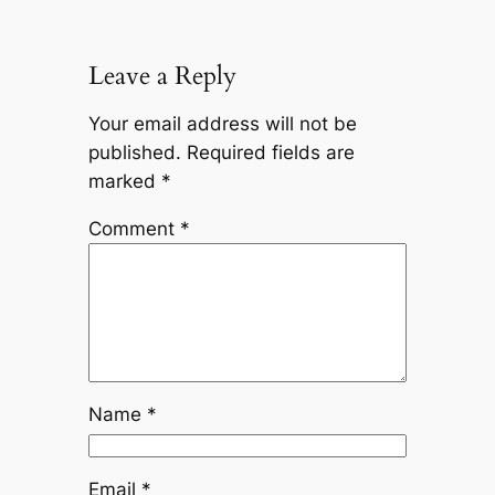
Leave a Reply
Your email address will not be
published.
Required fields are
marked
*
Comment
*
Name
*
Email
*