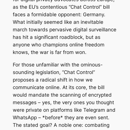
as the EU’s contentious “Chat Control” bill
faces a formidable opponent: Germany.
What initially seemed like an inevitable
march towards pervasive digital surveillance
has hit a significant roadblock, but as
anyone who champions online freedom
knows, the war is far from won.
For those unfamiliar with the ominous-
sounding legislation, “Chat Control”
proposes a radical shift in how we
communicate online. At its core, the bill
would mandate the scanning of encrypted
messages – yes, the very ones you thought
were private on platforms like Telegram and
WhatsApp – *before* they are even sent.
The stated goal? A noble one: combating