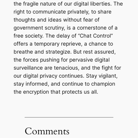
the fragile nature of our digital liberties. The
right to communicate privately, to share
thoughts and ideas without fear of
government scrutiny, is a cornerstone of a
free society. The delay of “Chat Control”
offers a temporary reprieve, a chance to
breathe and strategize. But rest assured,
the forces pushing for pervasive digital
surveillance are tenacious, and the fight for
our digital privacy continues. Stay vigilant,
stay informed, and continue to champion
the encryption that protects us all.
Comments