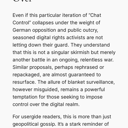
Even if this particular iteration of “Chat
Control” collapses under the weight of
German opposition and public outcry,
seasoned digital rights activists are not
letting down their guard. They understand
that this is not a singular skirmish but merely
another battle in an ongoing, relentless war.
Similar proposals, perhaps rephrased or
repackaged, are almost guaranteed to
resurface. The allure of blanket surveillance,
however misguided, remains a powerful
temptation for those seeking to impose
control over the digital realm.
For usergide readers, this is more than just
geopolitical gossip. It’s a stark reminder of