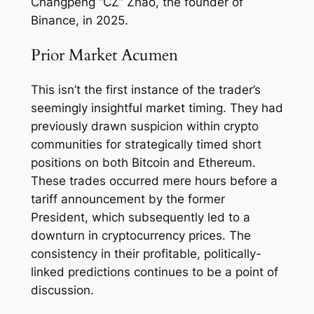
Changpeng “CZ” Zhao, the founder of
Binance, in 2025.
Prior Market Acumen
This isn’t the first instance of the trader’s
seemingly insightful market timing. They had
previously drawn suspicion within crypto
communities for strategically timed short
positions on both Bitcoin and Ethereum.
These trades occurred mere hours before a
tariff announcement by the former
President, which subsequently led to a
downturn in cryptocurrency prices. The
consistency in their profitable, politically-
linked predictions continues to be a point of
discussion.