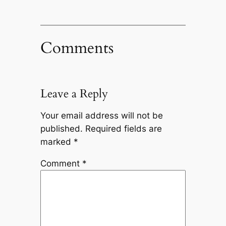
Comments
Leave a Reply
Your email address will not be
published.
Required fields are
marked
*
Comment
*