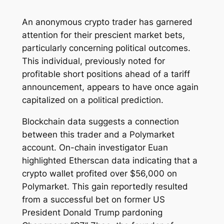
An anonymous crypto trader has garnered
attention for their prescient market bets,
particularly concerning political outcomes.
This individual, previously noted for
profitable short positions ahead of a tariff
announcement, appears to have once again
capitalized on a political prediction.
Blockchain data suggests a connection
between this trader and a Polymarket
account. On-chain investigator Euan
highlighted Etherscan data indicating that a
crypto wallet profited over $56,000 on
Polymarket. This gain reportedly resulted
from a successful bet on former US
President Donald Trump pardoning