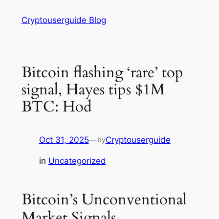
Skip
Cryptouserguide Blog
to
content
Bitcoin flashing ‘rare’ top
signal, Hayes tips $1M
BTC: Hod
Oct 31, 2025
—
Cryptouserguide
by
in
Uncategorized
Bitcoin’s Unconventional
Market Signals