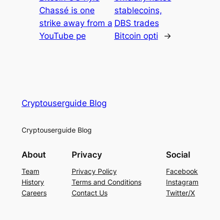
Chassé is one
stablecoins,
strike away from a
DBS trades
YouTube pe
Bitcoin opti
→
Cryptouserguide Blog
Cryptouserguide Blog
About
Privacy
Social
Team
Privacy Policy
Facebook
History
Terms and Conditions
Instagram
Careers
Contact Us
Twitter/X