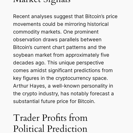
Recent analyses suggest that Bitcoin’s price
movements could be mirroring historical
commodity markets. One prominent
observation draws parallels between
Bitcoin’s current chart patterns and the
soybean market from approximately five
decades ago. This unique perspective
comes amidst significant predictions from
key figures in the cryptocurrency space.
Arthur Hayes, a well-known personality in
the crypto industry, has notably forecast a
substantial future price for Bitcoin.
Trader Profits from
Political Prediction