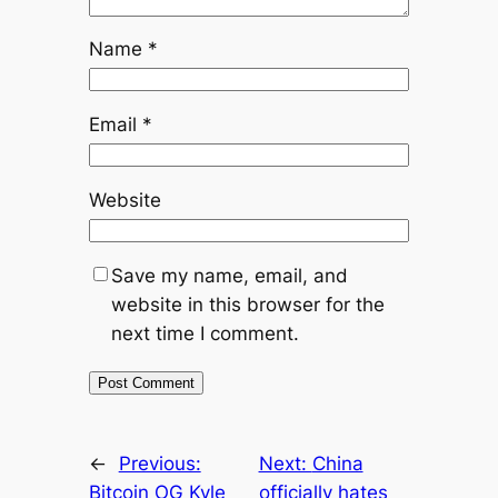
Name
*
Email
*
Website
Save my name, email, and
website in this browser for the
next time I comment.
←
Previous:
Next:
China
Bitcoin OG Kyle
officially hates