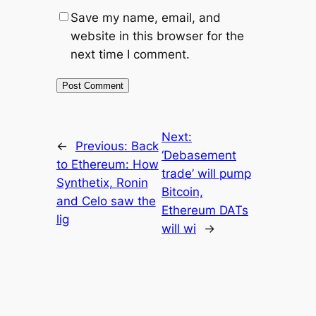
Save my name, email, and
website in this browser for the
next time I comment.
Next:
←
Previous:
Back
‘Debasement
to Ethereum: How
trade’ will pump
Synthetix, Ronin
Bitcoin,
and Celo saw the
Ethereum DATs
lig
will wi
→