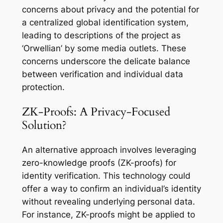
concerns about privacy and the potential for
a centralized global identification system,
leading to descriptions of the project as
‘Orwellian’ by some media outlets. These
concerns underscore the delicate balance
between verification and individual data
protection.
ZK-Proofs: A Privacy-Focused
Solution?
An alternative approach involves leveraging
zero-knowledge proofs (ZK-proofs) for
identity verification. This technology could
offer a way to confirm an individual’s identity
without revealing underlying personal data.
For instance, ZK-proofs might be applied to