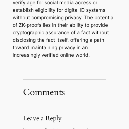
verify age for social media access or
establish eligibility for digital ID systems
without compromising privacy. The potential
of ZK-proofs lies in their ability to provide
cryptographic assurance of a fact without
disclosing the fact itself, offering a path
toward maintaining privacy in an
increasingly verified online world.
Comments
Leave a Reply