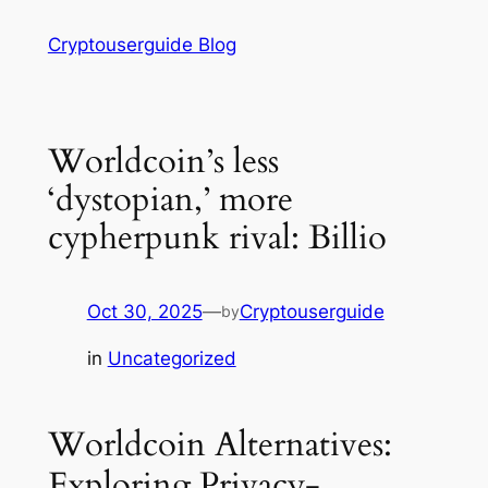
Skip
Cryptouserguide Blog
to
content
Worldcoin’s less
‘dystopian,’ more
cypherpunk rival: Billio
Oct 30, 2025
—
Cryptouserguide
by
in
Uncategorized
Worldcoin Alternatives:
Exploring Privacy-