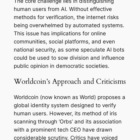
The core challenge lies in distinguishing
human users from AI. Without effective
methods for verification, the internet risks
being overwhelmed by automated systems.
This issue has implications for online
communities, social platforms, and even
national security, as some speculate AI bots
could be used to sow division and influence
public opinion in democratic societies.
Worldcoin’s Approach and Criticisms
Worldcoin (now known as World) proposes a
global identity system designed to verify
human users. However, its method of iris
scanning through ‘Orbs’ and its association
with a prominent tech CEO have drawn
considerable scrutiny. Critics have voiced