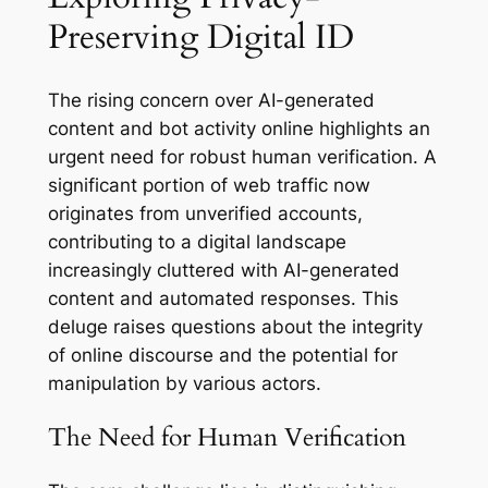
Preserving Digital ID
The rising concern over AI-generated
content and bot activity online highlights an
urgent need for robust human verification. A
significant portion of web traffic now
originates from unverified accounts,
contributing to a digital landscape
increasingly cluttered with AI-generated
content and automated responses. This
deluge raises questions about the integrity
of online discourse and the potential for
manipulation by various actors.
The Need for Human Verification