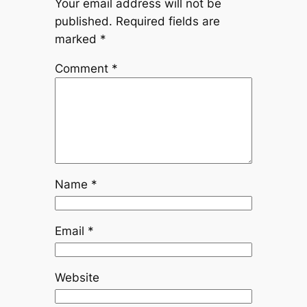
Your email address will not be
published.
Required fields are
marked
*
Comment
*
Name
*
Email
*
Website