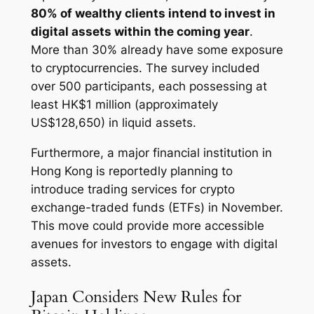
80% of wealthy clients intend to invest in
digital assets within the coming year
.
More than 30% already have some exposure
to cryptocurrencies. The survey included
over 500 participants, each possessing at
least HK$1 million (approximately
US$128,650) in liquid assets.
Furthermore, a major financial institution in
Hong Kong is reportedly planning to
introduce trading services for crypto
exchange-traded funds (ETFs) in November.
This move could provide more accessible
avenues for investors to engage with digital
assets.
Japan Considers New Rules for