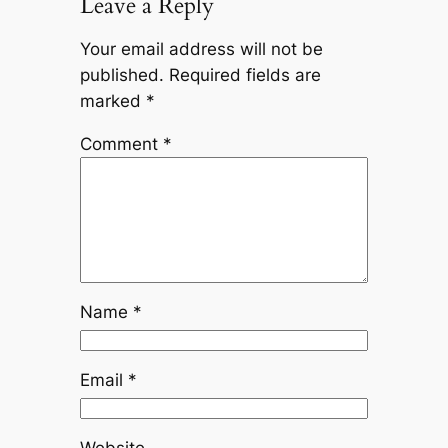
Leave a Reply
Your email address will not be
published.
Required fields are
marked
*
Comment
*
Name
*
Email
*