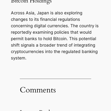
Bitcoin Holdings
Across Asia, Japan is also exploring
changes to its financial regulations
concerning digital currencies. The country is
reportedly examining policies that would
permit banks to hold Bitcoin. This potential
shift signals a broader trend of integrating
cryptocurrencies into the regulated banking
system.
Comments