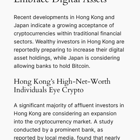
Recent developments in Hong Kong and
Japan indicate a growing acceptance of
cryptocurrencies within traditional financial
sectors. Wealthy investors in Hong Kong are
reportedly preparing to increase their digital
asset holdings, while Japan is considering
allowing banks to hold Bitcoin.
Hong Kong’s High-Net-Worth
Individuals Eye Crypto
A significant majority of affluent investors in
Hong Kong are considering an expansion
into the cryptocurrency market. A study
conducted by a prominent bank, as
reported by local media, found that nearly