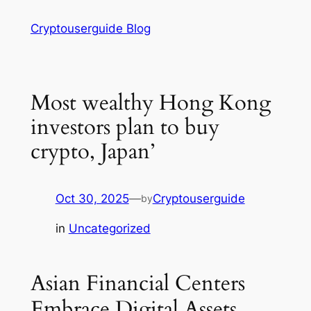
Skip
Cryptouserguide Blog
to
content
Most wealthy Hong Kong
investors plan to buy
crypto, Japan’
Oct 30, 2025
—
Cryptouserguide
by
in
Uncategorized
Asian Financial Centers
Embrace Digital Assets