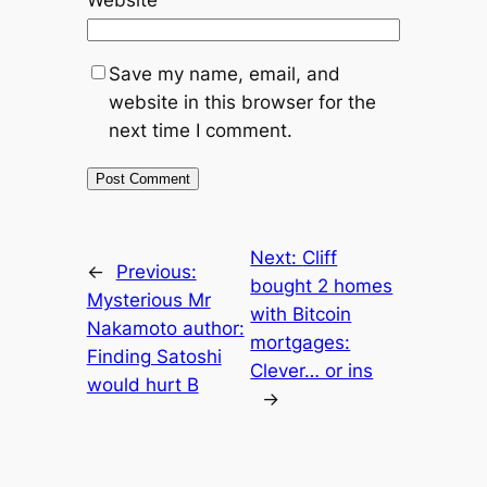
Website
Save my name, email, and
website in this browser for the
next time I comment.
Next:
Cliff
←
Previous:
bought 2 homes
Mysterious Mr
with Bitcoin
Nakamoto author:
mortgages:
Finding Satoshi
Clever… or ins
would hurt B
→