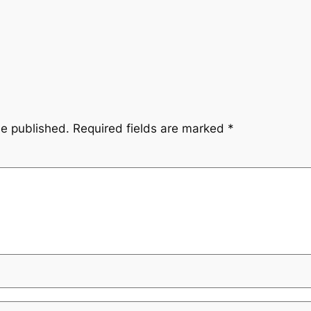
be published.
Required fields are marked
*