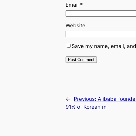
Email
*
Website
Save my name, email, and 
←
Previous:
Alibaba founde
91% of Korean m