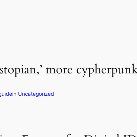
stopian,’ more cypherpunk r
guide
in
Uncategorized