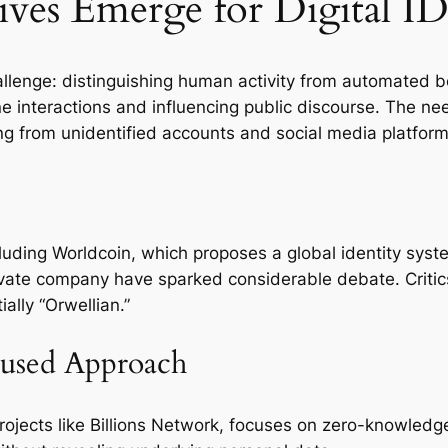
ves Emerge for Digital ID
lenge: distinguishing human activity from automated bots.
interactions and influencing public discourse. The need f
ting from unidentified accounts and social media platfor
ncluding Worldcoin, which proposes a global identity sys
vate company have sparked considerable debate. Critics
ally “Orwellian.”
cused Approach
rojects like Billions Network, focuses on zero-knowledg