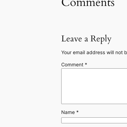
Comments
Leave a Reply
Your email address will not 
Comment
*
Name
*