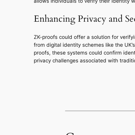
allows individuals to verify their identity
Enhancing Privacy and Se
ZK-proofs could offer a solution for verify
from digital identity schemes like the UK’s
proofs, these systems could confirm identit
privacy challenges associated with traditio