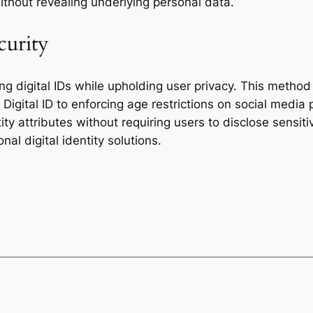
 without revealing underlying personal data.
curity
ing digital IDs while upholding user privacy. This method
 Digital ID to enforcing age restrictions on social media 
y attributes without requiring users to disclose sensitiv
nal digital identity solutions.