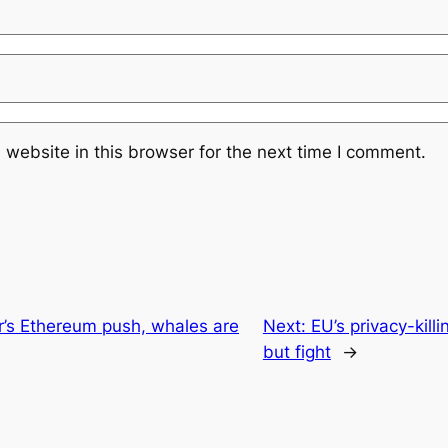
website in this browser for the next time I comment.
r’s Ethereum push, whales are
Next:
EU’s privacy-kill
but fight
→