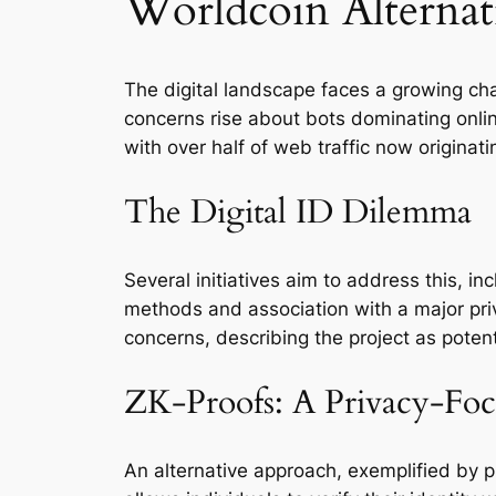
Worldcoin Alternati
The digital landscape faces a growing chal
concerns rise about bots dominating online 
with over half of web traffic now origina
The Digital ID Dilemma
Several initiatives aim to address this, i
methods and association with a major pri
concerns, describing the project as potenti
ZK-Proofs: A Privacy-Fo
An alternative approach, exemplified by p