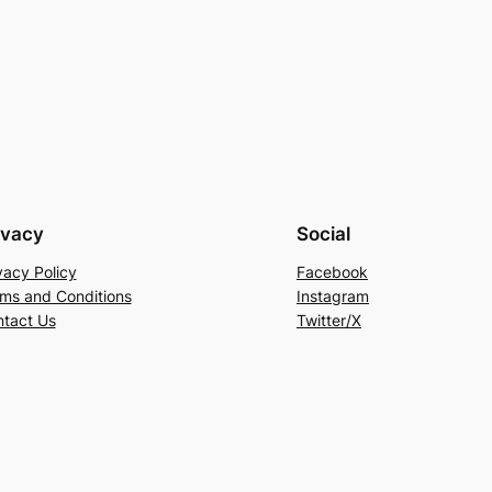
ivacy
Social
vacy Policy
Facebook
ms and Conditions
Instagram
tact Us
Twitter/X