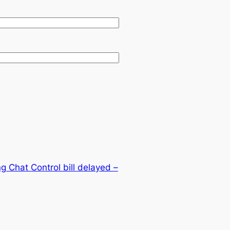
ing Chat Control bill delayed –