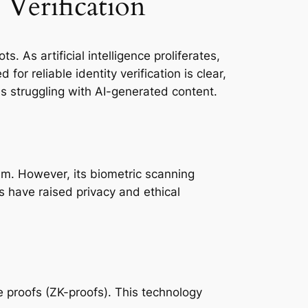
 Verification
 As artificial intelligence proliferates,
or reliable identity verification is clear,
ms struggling with AI-generated content.
tem. However, its biometric scanning
 have raised privacy and ethical
e proofs (ZK-proofs). This technology