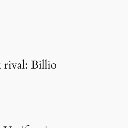
ival: Billio