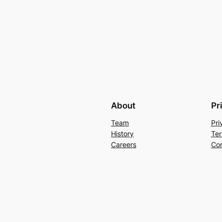
About
Pr
Team
Pri
History
Ter
Careers
Con