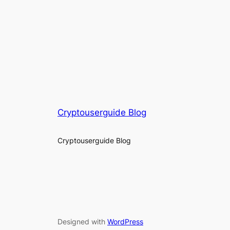
Cryptouserguide Blog
Cryptouserguide Blog
Designed with
WordPress