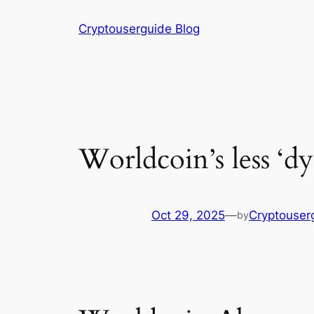
Skip
Cryptouserguide Blog
to
content
Worldcoin’s less ‘dy
Oct 29, 2025
—
Cryptouser
by