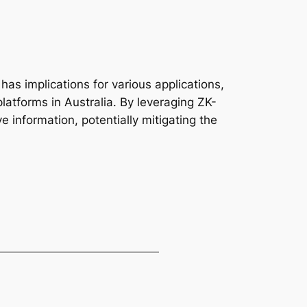
 has implications for various applications,
platforms in Australia. By leveraging ZK-
e information, potentially mitigating the