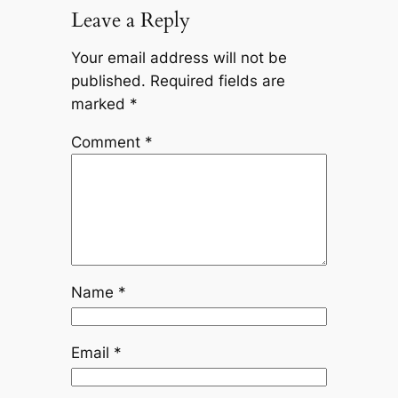
Leave a Reply
Your email address will not be
published.
Required fields are
marked
*
Comment
*
Name
*
Email
*