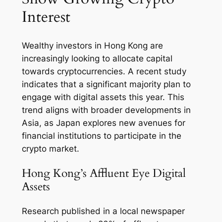
Interest
Wealthy investors in Hong Kong are
increasingly looking to allocate capital
towards cryptocurrencies. A recent study
indicates that a significant majority plan to
engage with digital assets this year. This
trend aligns with broader developments in
Asia, as Japan explores new avenues for
financial institutions to participate in the
crypto market.
Hong Kong’s Affluent Eye Digital
Assets
Research published in a local newspaper