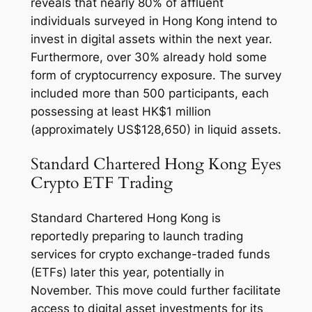
reveals that nearly 80% of affluent
individuals surveyed in Hong Kong intend to
invest in digital assets within the next year.
Furthermore, over 30% already hold some
form of cryptocurrency exposure. The survey
included more than 500 participants, each
possessing at least HK$1 million
(approximately US$128,650) in liquid assets.
Standard Chartered Hong Kong Eyes
Crypto ETF Trading
Standard Chartered Hong Kong is
reportedly preparing to launch trading
services for crypto exchange-traded funds
(ETFs) later this year, potentially in
November. This move could further facilitate
access to digital asset investments for its