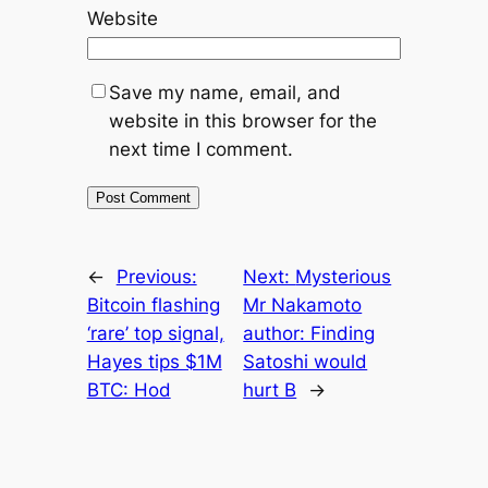
Website
Save my name, email, and
website in this browser for the
next time I comment.
←
Previous:
Next:
Mysterious
Bitcoin flashing
Mr Nakamoto
‘rare’ top signal,
author: Finding
Hayes tips $1M
Satoshi would
BTC: Hod
hurt B
→