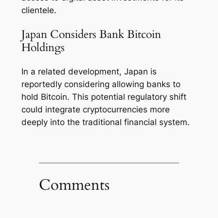
clientele.
Japan Considers Bank Bitcoin
Holdings
In a related development, Japan is
reportedly considering allowing banks to
hold Bitcoin. This potential regulatory shift
could integrate cryptocurrencies more
deeply into the traditional financial system.
Comments