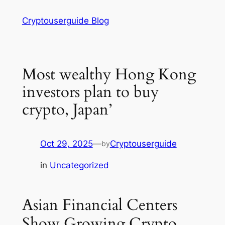
Skip
Cryptouserguide Blog
to
content
Most wealthy Hong Kong
investors plan to buy
crypto, Japan’
Oct 29, 2025
—
Cryptouserguide
by
in
Uncategorized
Asian Financial Centers
Show Growing Crypto