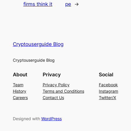
firms think it
pe
→
Cryptouserguide Blog
Cryptouserguide Blog
About
Privacy
Social
Team
Privacy Policy
Facebook
History
Terms and Conditions
Instagram
Careers
Contact Us
Twitter/X
Designed with
WordPress