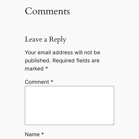
Comments
Leave a Reply
Your email address will not be
published.
Required fields are
marked
*
Comment
*
Name
*