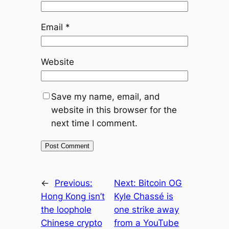
Email
*
Website
Save my name, email, and
website in this browser for the
next time I comment.
←
Previous:
Next:
Bitcoin OG
Hong Kong isn’t
Kyle Chassé is
the loophole
one strike away
Chinese crypto
from a YouTube