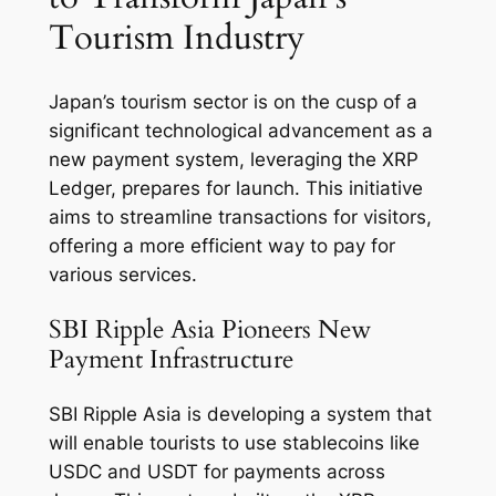
Tourism Industry
Japan’s tourism sector is on the cusp of a
significant technological advancement as a
new payment system, leveraging the XRP
Ledger, prepares for launch. This initiative
aims to streamline transactions for visitors,
offering a more efficient way to pay for
various services.
SBI Ripple Asia Pioneers New
Payment Infrastructure
SBI Ripple Asia is developing a system that
will enable tourists to use stablecoins like
USDC and USDT for payments across