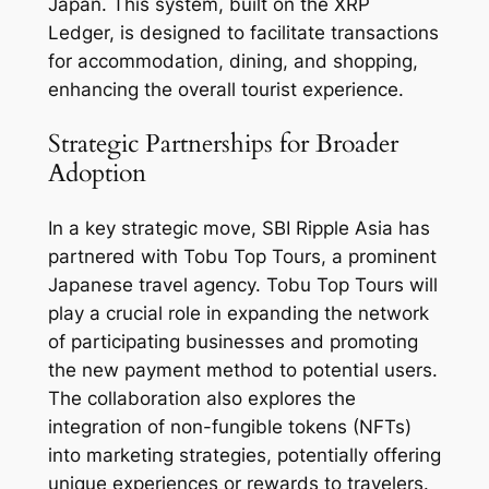
Japan. This system, built on the XRP
Ledger, is designed to facilitate transactions
for accommodation, dining, and shopping,
enhancing the overall tourist experience.
Strategic Partnerships for Broader
Adoption
In a key strategic move, SBI Ripple Asia has
partnered with Tobu Top Tours, a prominent
Japanese travel agency. Tobu Top Tours will
play a crucial role in expanding the network
of participating businesses and promoting
the new payment method to potential users.
The collaboration also explores the
integration of non-fungible tokens (NFTs)
into marketing strategies, potentially offering
unique experiences or rewards to travelers.