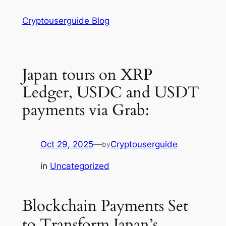
Skip
Cryptouserguide Blog
to
content
Japan tours on XRP
Ledger, USDC and USDT
payments via Grab:
Oct 29, 2025
—
Cryptouserguide
by
in
Uncategorized
Blockchain Payments Set
to Transform Japan’s