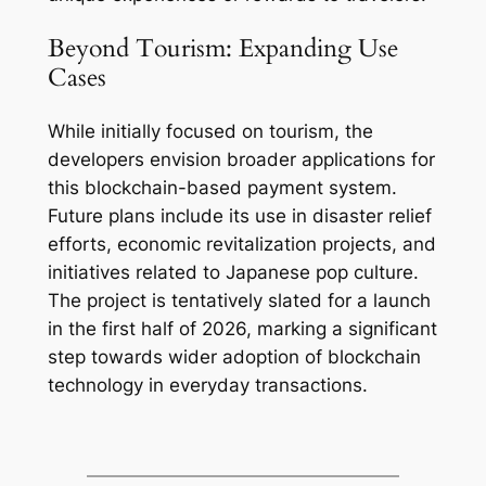
Beyond Tourism: Expanding Use
Cases
While initially focused on tourism, the
developers envision broader applications for
this blockchain-based payment system.
Future plans include its use in disaster relief
efforts, economic revitalization projects, and
initiatives related to Japanese pop culture.
The project is tentatively slated for a launch
in the first half of 2026, marking a significant
step towards wider adoption of blockchain
technology in everyday transactions.