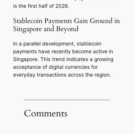
is the first half of 2026.
Stablecoin Payments Gain Ground in
Singapore and Beyond
In a parallel development, stablecoin
payments have recently become active in
Singapore. This trend indicates a growing
acceptance of digital currencies for
everyday transactions across the region.
Comments