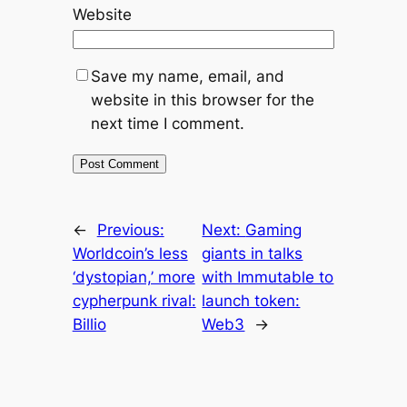
Website
Save my name, email, and
website in this browser for the
next time I comment.
←
Previous:
Next:
Gaming
Worldcoin’s less
giants in talks
‘dystopian,’ more
with Immutable to
cypherpunk rival:
launch token:
Billio
Web3
→