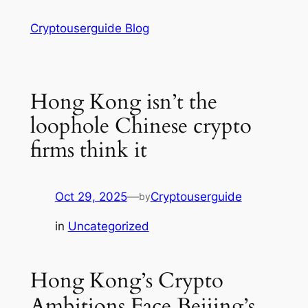
Skip
Cryptouserguide Blog
to
content
Hong Kong isn’t the
loophole Chinese crypto
firms think it
Oct 29, 2025
—
Cryptouserguide
by
in
Uncategorized
Hong Kong’s Crypto
Ambitions Face Beijing’s