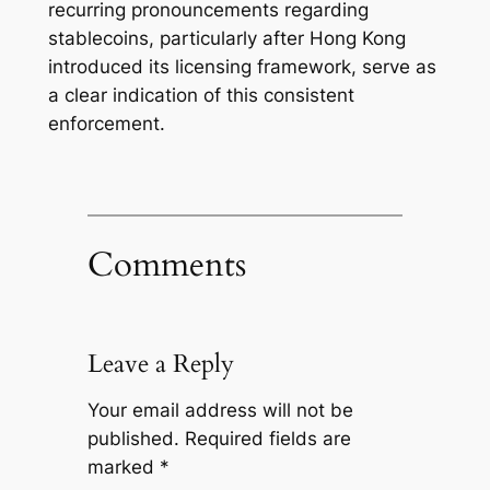
recurring pronouncements regarding
stablecoins, particularly after Hong Kong
introduced its licensing framework, serve as
a clear indication of this consistent
enforcement.
Comments
Leave a Reply
Your email address will not be
published.
Required fields are
marked
*