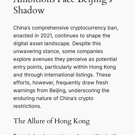
Shadow
China’s comprehensive cryptocurrency ban,
enacted in 2021, continues to shape the
digital asset landscape. Despite this
unwavering stance, some companies
explore avenues they perceive as potential
entry points, particularly within Hong Kong
and through international listings. These
efforts, however, frequently draw fresh
warnings from Beijing, underscoring the
enduring nature of China’s crypto
restrictions.
The Allure of Hong Kong