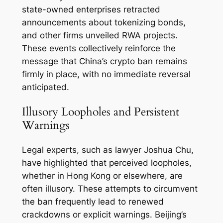
state-owned enterprises retracted
announcements about tokenizing bonds,
and other firms unveiled RWA projects.
These events collectively reinforce the
message that China’s crypto ban remains
firmly in place, with no immediate reversal
anticipated.
Illusory Loopholes and Persistent
Warnings
Legal experts, such as lawyer Joshua Chu,
have highlighted that perceived loopholes,
whether in Hong Kong or elsewhere, are
often illusory. These attempts to circumvent
the ban frequently lead to renewed
crackdowns or explicit warnings. Beijing’s