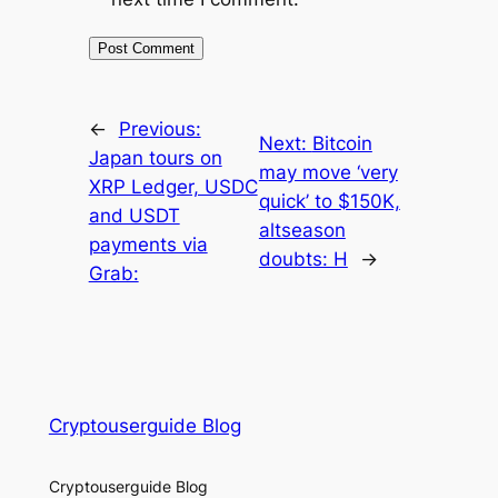
←
Previous:
Next:
Bitcoin
Japan tours on
may move ‘very
XRP Ledger, USDC
quick’ to $150K,
and USDT
altseason
payments via
doubts: H
→
Grab:
Cryptouserguide Blog
Cryptouserguide Blog