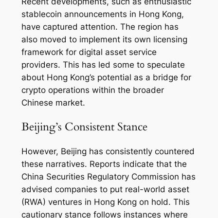
Recent developments, such as enthusiastic
stablecoin announcements in Hong Kong,
have captured attention. The region has
also moved to implement its own licensing
framework for digital asset service
providers. This has led some to speculate
about Hong Kong’s potential as a bridge for
crypto operations within the broader
Chinese market.
Beijing’s Consistent Stance
However, Beijing has consistently countered
these narratives. Reports indicate that the
China Securities Regulatory Commission has
advised companies to put real-world asset
(RWA) ventures in Hong Kong on hold. This
cautionary stance follows instances where