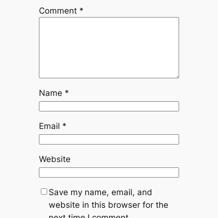
Comment
*
Name
*
Email
*
Website
Save my name, email, and
website in this browser for the
next time I comment.