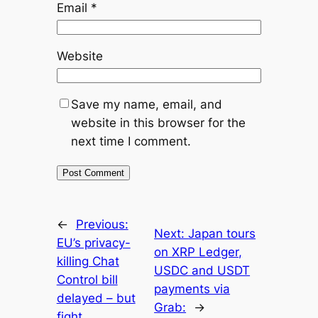
Email
*
Website
Save my name, email, and
website in this browser for the
next time I comment.
←
Previous:
Next:
Japan tours
EU’s privacy-
on XRP Ledger,
killing Chat
USDC and USDT
Control bill
payments via
delayed – but
Grab:
→
fight