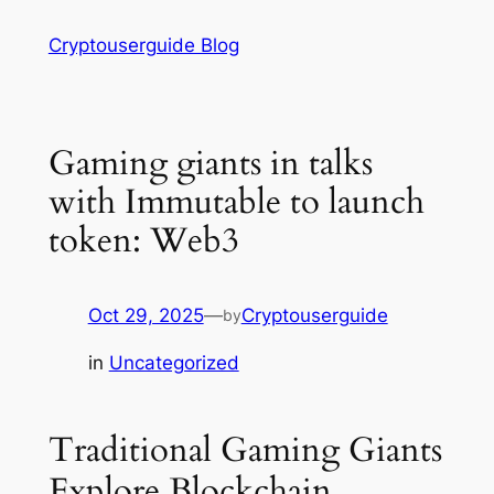
Skip
Cryptouserguide Blog
to
content
Gaming giants in talks
with Immutable to launch
token: Web3
Oct 29, 2025
—
Cryptouserguide
by
in
Uncategorized
Traditional Gaming Giants
Explore Blockchain