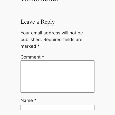
Leave a Reply
Your email address will not be
published.
Required fields are
marked
*
Comment
*
Name
*