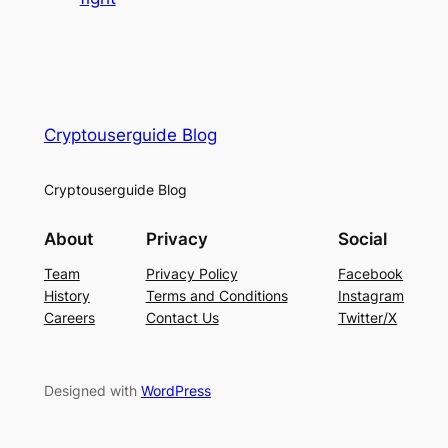
Cryptouserguide Blog
Cryptouserguide Blog
About
Privacy
Social
Team
Privacy Policy
Facebook
History
Terms and Conditions
Instagram
Careers
Contact Us
Twitter/X
Designed with
WordPress