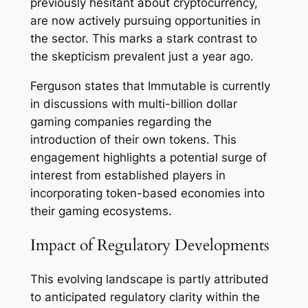
previously hesitant about cryptocurrency,
are now actively pursuing opportunities in
the sector. This marks a stark contrast to
the skepticism prevalent just a year ago.
Ferguson states that Immutable is currently
in discussions with multi-billion dollar
gaming companies regarding the
introduction of their own tokens. This
engagement highlights a potential surge of
interest from established players in
incorporating token-based economies into
their gaming ecosystems.
Impact of Regulatory Developments
This evolving landscape is partly attributed
to anticipated regulatory clarity within the