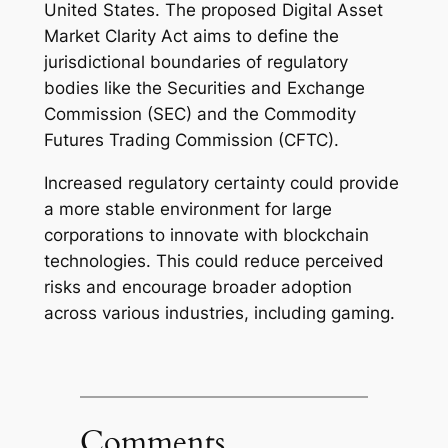
United States. The proposed Digital Asset
Market Clarity Act aims to define the
jurisdictional boundaries of regulatory
bodies like the Securities and Exchange
Commission (SEC) and the Commodity
Futures Trading Commission (CFTC).
Increased regulatory certainty could provide
a more stable environment for large
corporations to innovate with blockchain
technologies. This could reduce perceived
risks and encourage broader adoption
across various industries, including gaming.
Comments