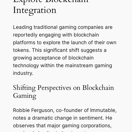
Integration
Leading traditional gaming companies are
reportedly engaging with blockchain
platforms to explore the launch of their own
tokens. This significant shift suggests a
growing acceptance of blockchain
technology within the mainstream gaming
industry.
Shifting Perspectives on Blockchain
Gaming
Robbie Ferguson, co-founder of Immutable,
notes a dramatic change in sentiment. He
observes that major gaming corporations,