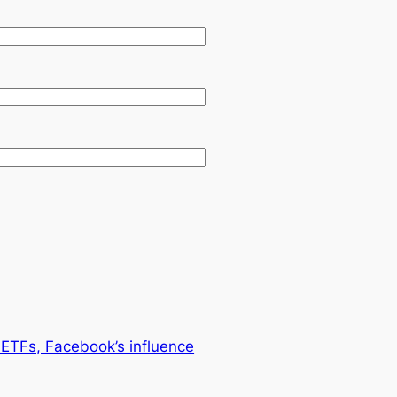
ETFs, Facebook’s influence