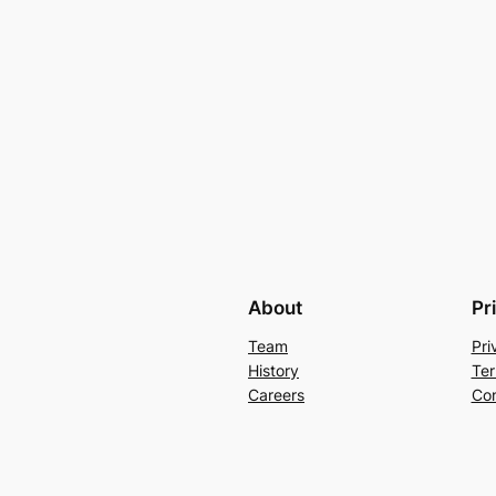
About
Pr
Team
Pri
History
Ter
Careers
Con