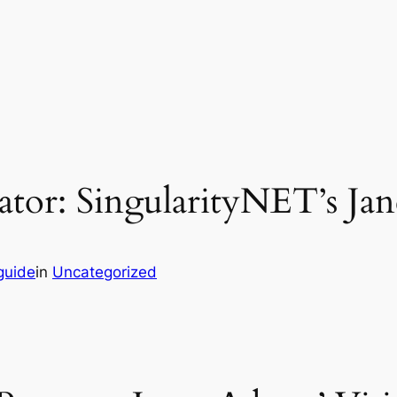
tor: SingularityNET’s Jane
guide
in
Uncategorized