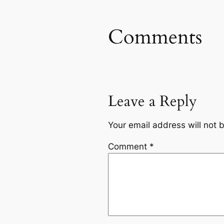
Comments
Leave a Reply
Your email address will not 
Comment
*