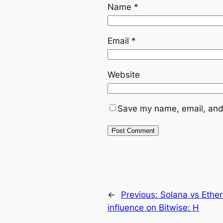
Name
*
Email
*
Website
Save my name, email, and 
←
Previous:
Solana vs Ethe
influence on Bitwise: H