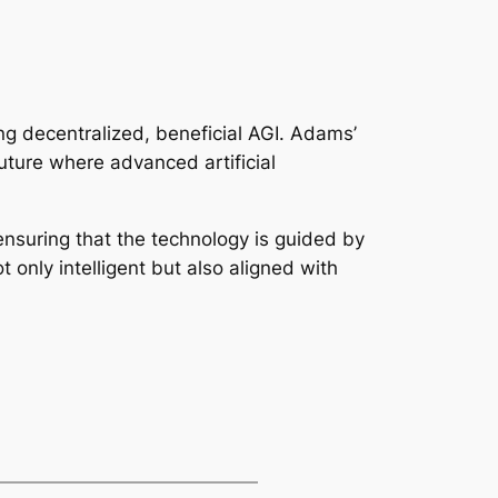
ing decentralized, beneficial AGI. Adams’
uture where advanced artificial
nsuring that the technology is guided by
 only intelligent but also aligned with