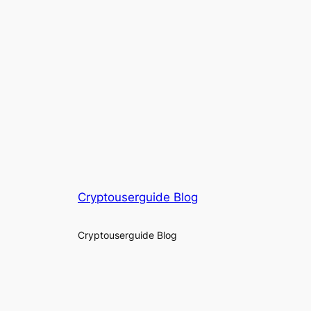
Cryptouserguide Blog
Cryptouserguide Blog