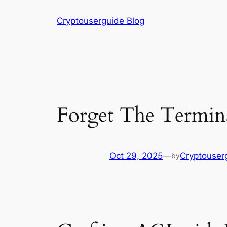
Skip
Cryptouserguide Blog
to
content
Forget The Termina
Oct 29, 2025
—
Cryptouser
by