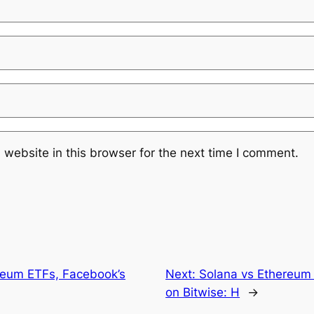
website in this browser for the next time I comment.
reum ETFs, Facebook’s
Next:
Solana vs Ethereum 
on Bitwise: H
→