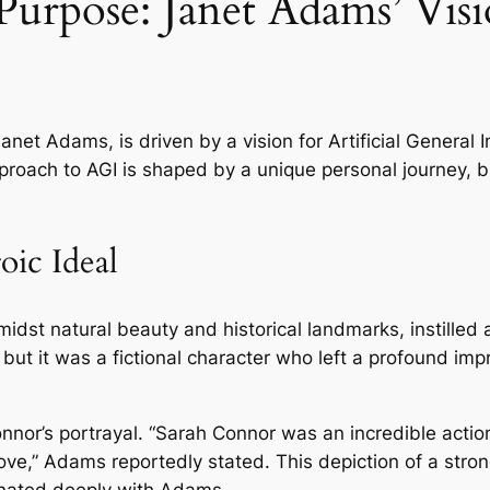
urpose: Janet Adams’ Visi
net Adams, is driven by a vision for Artificial General In
roach to AGI is shaped by a unique personal journey, bl
oic Ideal
midst natural beauty and historical landmarks, instille
but it was a fictional character who left a profound im
Connor’s portrayal. “Sarah Connor was an incredible acti
 love,” Adams reportedly stated. This depiction of a stro
onated deeply with Adams.