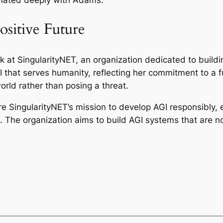
sitive Future
rk at SingularityNET, an organization dedicated to build
 that serves humanity, reflecting her commitment to a f
world rather than posing a threat.
 SingularityNET’s mission to develop AGI responsibly, e
 The organization aims to build AGI systems that are not