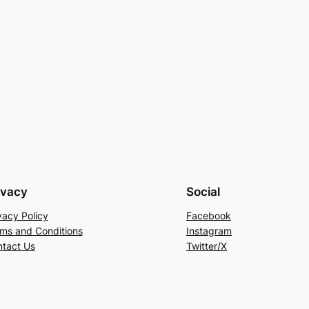
ivacy
Social
vacy Policy
Facebook
ms and Conditions
Instagram
tact Us
Twitter/X