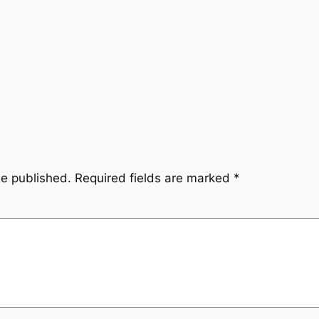
be published.
Required fields are marked
*