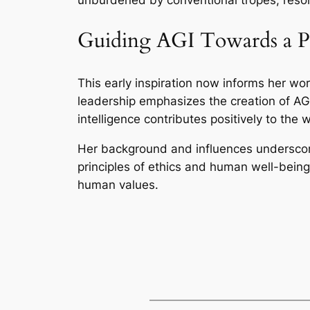
Guiding AGI Towards a Po
This early inspiration now informs her wo
leadership emphasizes the creation of AGI
intelligence contributes positively to the 
Her background and influences underscore
principles of ethics and human well-being.
human values.