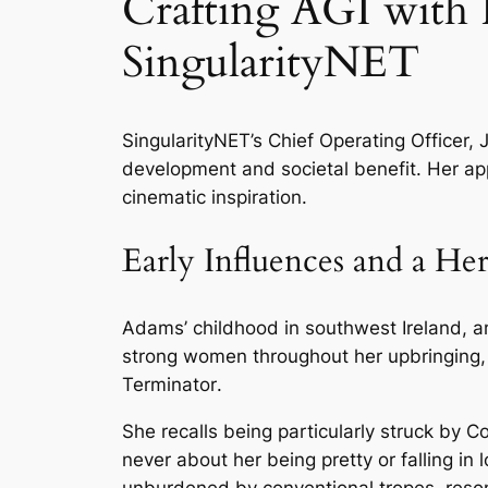
Crafting AGI with P
SingularityNET
SingularityNET’s Chief Operating Officer, Ja
development and societal benefit. Her app
cinematic inspiration.
Early Influences and a Her
Adams’ childhood in southwest Ireland, a
strong women throughout her upbringing, 
Terminator
.
She recalls being particularly struck by 
never about her being pretty or falling in
unburdened by conventional tropes, res