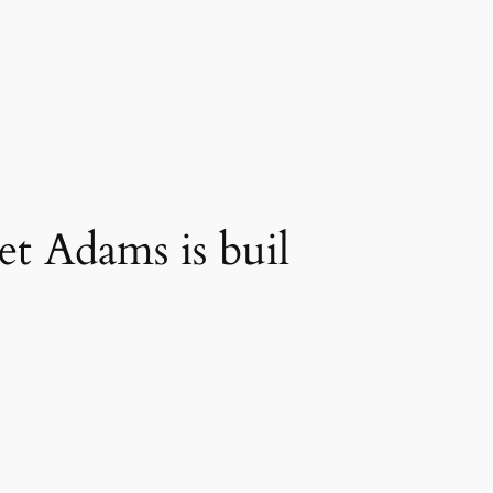
t Adams is buil