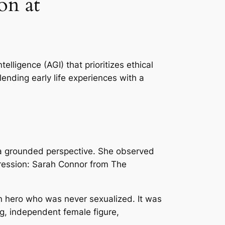
on at
telligence (AGI) that prioritizes ethical
ending early life experiences with a
d a grounded perspective. She observed
pression: Sarah Connor from
The
on hero who was never sexualized. It was
ng, independent female figure,