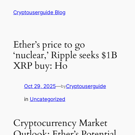
Skip
Cryptouserguide Blog
to
content
Ether’s price to go
‘nuclear,’ Ripple seeks $1B
XRP buy: Ho
Oct 29, 2025
—
Cryptouserguide
by
in
Uncategorized
Cryptocurrency Market
Outlook: Ether’s Potential