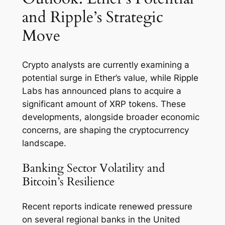
and Ripple’s Strategic
Move
Crypto analysts are currently examining a
potential surge in Ether’s value, while Ripple
Labs has announced plans to acquire a
significant amount of XRP tokens. These
developments, alongside broader economic
concerns, are shaping the cryptocurrency
landscape.
Banking Sector Volatility and
Bitcoin’s Resilience
Recent reports indicate renewed pressure
on several regional banks in the United