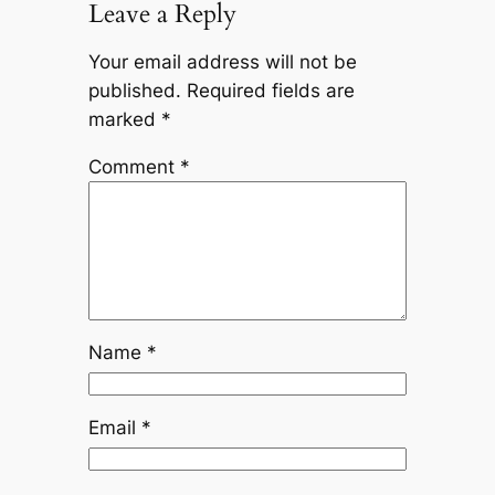
Leave a Reply
Your email address will not be
published.
Required fields are
marked
*
Comment
*
Name
*
Email
*