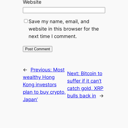
Website
Save my name, email, and
website in this browser for the
next time I comment.
←
Previous:
Most
Next:
Bitcoin to
wealthy Hong
suffer if it can’t
Kong investors
catch gold, XRP
plan to buy crypto,
bulls back in
→
Japan’