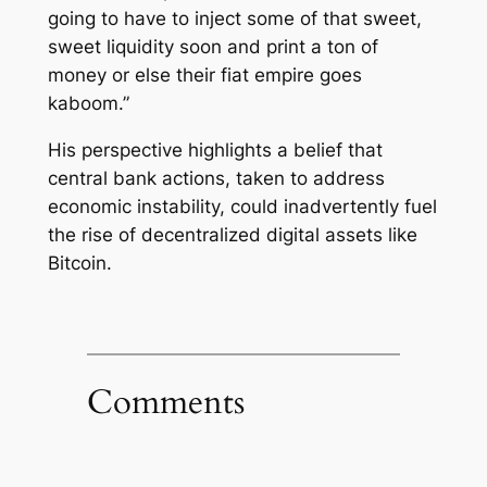
going to have to inject some of that sweet,
sweet liquidity soon and print a ton of
money or else their fiat empire goes
kaboom.”
His perspective highlights a belief that
central bank actions, taken to address
economic instability, could inadvertently fuel
the rise of decentralized digital assets like
Bitcoin.
Comments