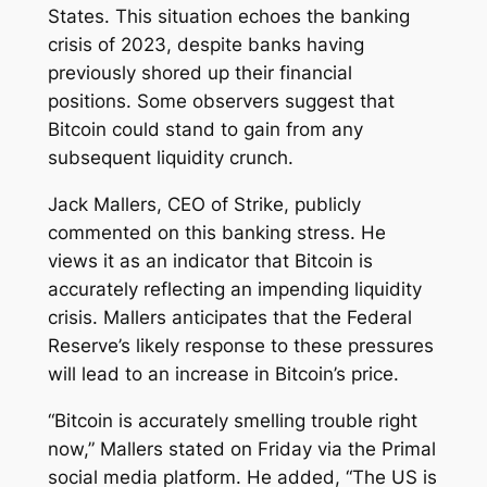
States. This situation echoes the banking
crisis of 2023, despite banks having
previously shored up their financial
positions. Some observers suggest that
Bitcoin could stand to gain from any
subsequent liquidity crunch.
Jack Mallers, CEO of Strike, publicly
commented on this banking stress. He
views it as an indicator that Bitcoin is
accurately reflecting an impending liquidity
crisis. Mallers anticipates that the Federal
Reserve’s likely response to these pressures
will lead to an increase in Bitcoin’s price.
“Bitcoin is accurately smelling trouble right
now,” Mallers stated on Friday via the Primal
social media platform. He added, “The US is