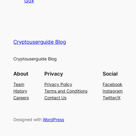
Gox
Cryptouserguide Blog
Cryptouserguide Blog
About
Privacy
Social
Team
Privacy Policy
Facebook
History
Terms and Conditions
Instagram
Careers
Contact Us
Twitter/X
Designed with
WordPress