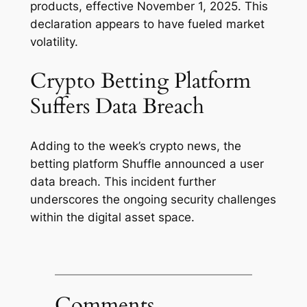
products, effective November 1, 2025. This
declaration appears to have fueled market
volatility.
Crypto Betting Platform
Suffers Data Breach
Adding to the week’s crypto news, the
betting platform Shuffle announced a user
data breach. This incident further
underscores the ongoing security challenges
within the digital asset space.
Comments