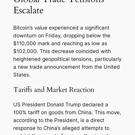
Escalate
Bitcoin’s value experienced a significant
downturn on Friday, dropping below the
$110,000 mark and reaching as low as
$102,000. This decrease coincided with
heightened geopolitical tensions, particularly
a new trade announcement from the United
States.
Tariffs and Market Reaction
US President Donald Trump declared a
100% tariff on goods from China. This move,
according to the President, is a direct
response to China’s alleged attempts to