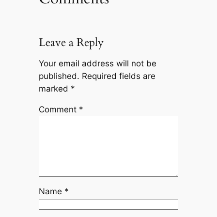
Leave a Reply
Your email address will not be
published.
Required fields are
marked
*
Comment
*
Name
*