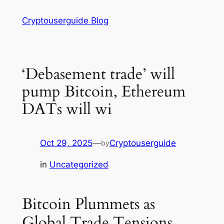
Skip
Cryptouserguide Blog
to
content
‘Debasement trade’ will
pump Bitcoin, Ethereum
DATs will wi
Oct 29, 2025
—
Cryptouserguide
by
in
Uncategorized
Bitcoin Plummets as
Global Trade Tensions