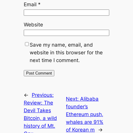
Email
*
Website
Save my name, email, and
website in this browser for the
next time I comment.
←
Previous:
Next:
Alibaba
Review: The
founder’s
Devil Takes
Ethereum push,
Bitcoin, a wild
whales are 91%
history of Mt.
of Korean m
→