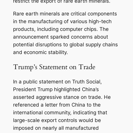
restrict the export of rare earth minerals.
Rare earth minerals are critical components
in the manufacturing of various high-tech
products, including computer chips. The
announcement sparked concerns about
potential disruptions to global supply chains
and economic stability.
Trump’s Statement on Trade
In a public statement on Truth Social,
President Trump highlighted China’s
asserted aggressive stance on trade. He
referenced a letter from China to the
international community, indicating that
large-scale export controls would be
imposed on nearly all manufactured