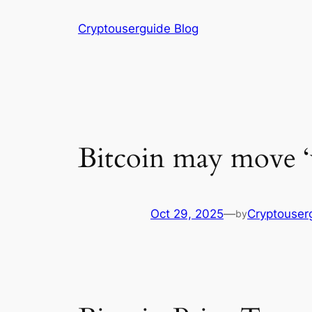
Skip
Cryptouserguide Blog
to
content
Bitcoin may move ‘v
Oct 29, 2025
—
Cryptouser
by