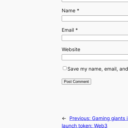
Name
*
Email
*
Website
Save my name, email, and 
←
Previous:
Gaming giants i
launch token: Web3