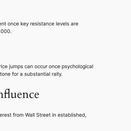
ent once key resistance levels are
,000.
price jumps can occur once psychological
ne for a substantial rally.
nfluence
rest from Wall Street in established,