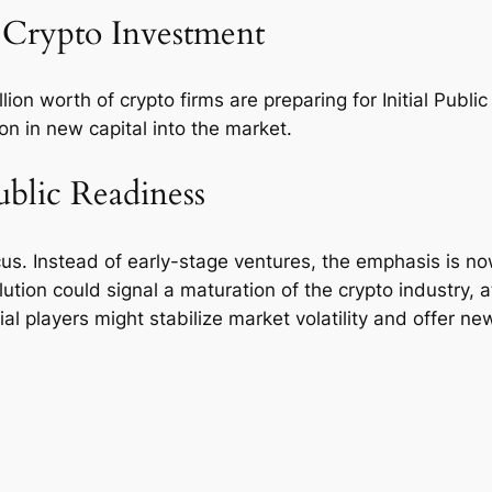
 Crypto Investment
on worth of crypto firms are preparing for Initial Public
ion in new capital into the market.
ublic Readiness
ocus. Instead of early-stage ventures, the emphasis is 
ution could signal a maturation of the crypto industry, a
cial players might stabilize market volatility and offer n