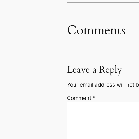
Comments
Leave a Reply
Your email address will not 
Comment
*