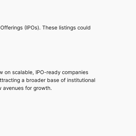
 Offerings (IPOs). These listings could
now on scalable, IPO-ready companies
ttracting a broader base of institutional
ew avenues for growth.