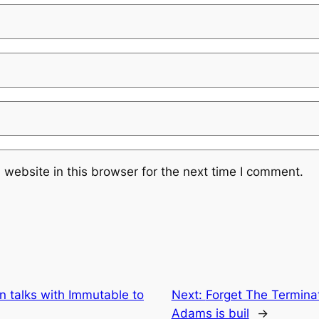
website in this browser for the next time I comment.
n talks with Immutable to
Next:
Forget The Terminat
Adams is buil
→