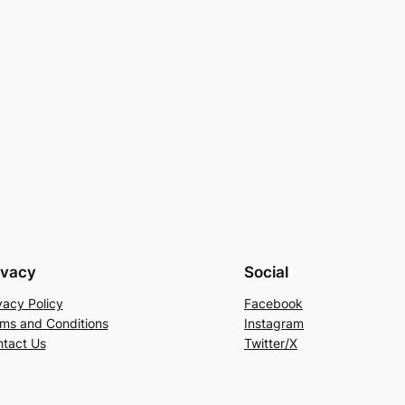
ivacy
Social
vacy Policy
Facebook
ms and Conditions
Instagram
tact Us
Twitter/X