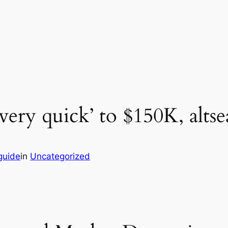
ery quick’ to $150K, alts
guide
in
Uncategorized