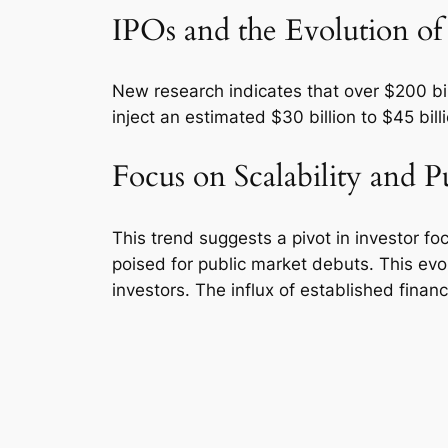
IPOs and the Evolution of
New research indicates that over $200 billi
inject an estimated $30 billion to $45 bill
Focus on Scalability and P
This trend suggests a pivot in investor f
poised for public market debuts. This evol
investors. The influx of established finan