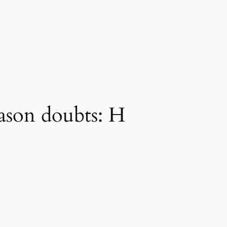
eason doubts: H