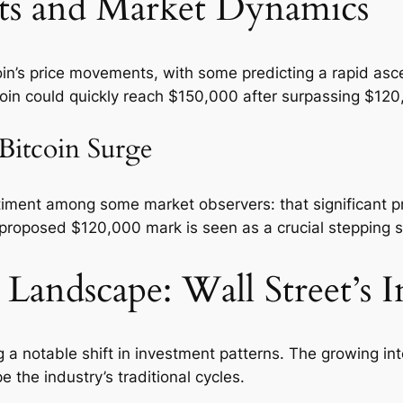
ets and Market Dynamics
oin’s price movements, with some predicting a rapid asc
oin could quickly reach $150,000 after surpassing $120
 Bitcoin Surge
entiment among some market observers: that significant 
proposed $120,000 mark is seen as a crucial stepping sto
 Landscape: Wall Street’s I
a notable shift in investment patterns. The growing inte
the industry’s traditional cycles.