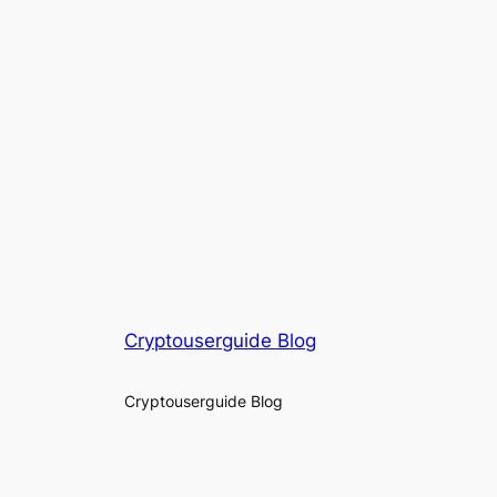
Cryptouserguide Blog
Cryptouserguide Blog