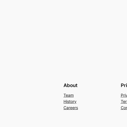
About
Pr
Team
Pri
History
Ter
Careers
Con