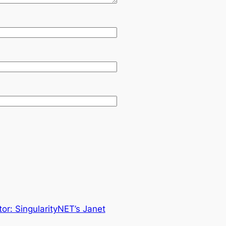
or: SingularityNET’s Janet