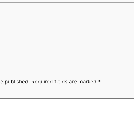
be published.
Required fields are marked
*