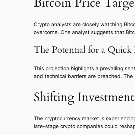
Bitcoin Price Targ
Crypto analysts are closely watching Bitc
overcome. One analyst suggests that Bitc
The Potential for a Quick
This projection highlights a prevailing s
and technical barriers are breached. The 
Shifting Investment
The cryptocurrency market is experiencing 
late-stage crypto companies could reshape 