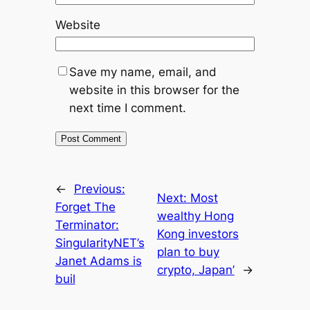
Website
Save my name, email, and
website in this browser for the
next time I comment.
←
Previous:
Next:
Most
Forget The
wealthy Hong
Terminator:
Kong investors
SingularityNET’s
plan to buy
Janet Adams is
crypto, Japan’
→
buil