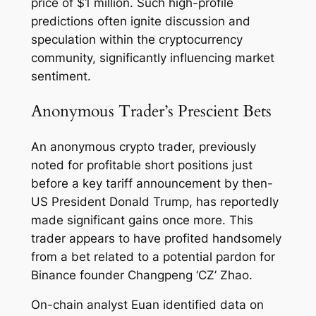
price of $1 million. Such high-profile
predictions often ignite discussion and
speculation within the cryptocurrency
community, significantly influencing market
sentiment.
Anonymous Trader’s Prescient Bets
An anonymous crypto trader, previously
noted for profitable short positions just
before a key tariff announcement by then-
US President Donald Trump, has reportedly
made significant gains once more. This
trader appears to have profited handsomely
from a bet related to a potential pardon for
Binance founder Changpeng ‘CZ’ Zhao.
On-chain analyst Euan identified data on