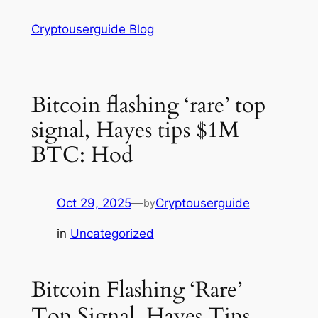
Skip
Cryptouserguide Blog
to
content
Bitcoin flashing ‘rare’ top
signal, Hayes tips $1M
BTC: Hod
Oct 29, 2025
—
Cryptouserguide
by
in
Uncategorized
Bitcoin Flashing ‘Rare’
Top Signal, Hayes Tips