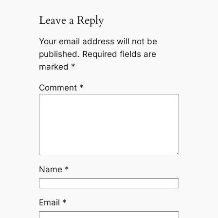
Leave a Reply
Your email address will not be
published.
Required fields are
marked
*
Comment
*
Name
*
Email
*