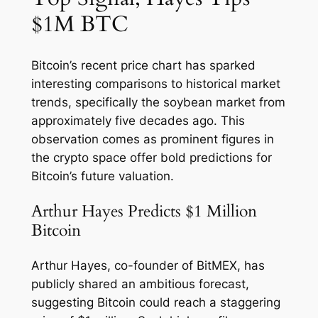
$1M BTC
Bitcoin’s recent price chart has sparked
interesting comparisons to historical market
trends, specifically the soybean market from
approximately five decades ago. This
observation comes as prominent figures in
the crypto space offer bold predictions for
Bitcoin’s future valuation.
Arthur Hayes Predicts $1 Million
Bitcoin
Arthur Hayes, co-founder of BitMEX, has
publicly shared an ambitious forecast,
suggesting Bitcoin could reach a staggering