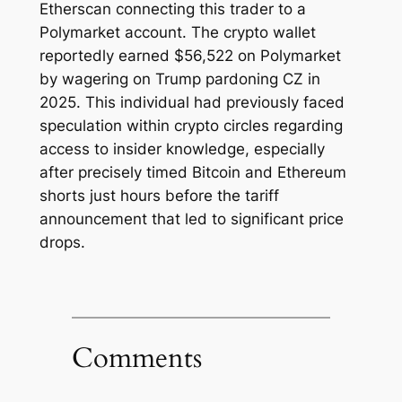
Etherscan connecting this trader to a
Polymarket account. The crypto wallet
reportedly earned $56,522 on Polymarket
by wagering on Trump pardoning CZ in
2025. This individual had previously faced
speculation within crypto circles regarding
access to insider knowledge, especially
after precisely timed Bitcoin and Ethereum
shorts just hours before the tariff
announcement that led to significant price
drops.
Comments