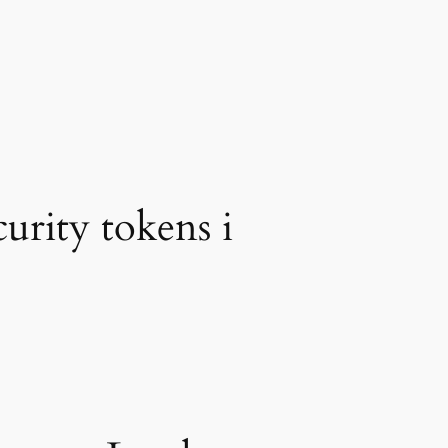
urity tokens i