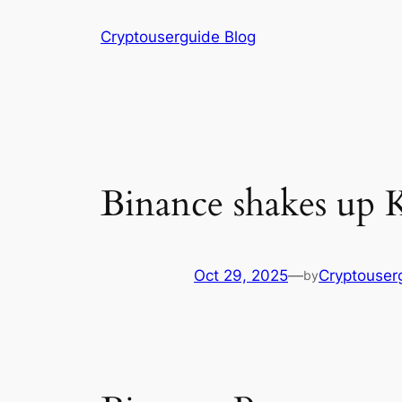
Skip
Cryptouserguide Blog
to
content
Binance shakes up K
Oct 29, 2025
—
Cryptouser
by