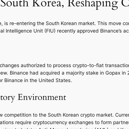
 South Korea, Reshaping 
 is re-entering the South Korean market. This move comes
 Intelligence Unit (FIU) recently approved Binance’s ac
changes authorized to process crypto-to-fiat transactio
view. Binance had acquired a majority stake in Gopax in
or Binance in the United States.
atory Environment
ew competition to the South Korean crypto market. Curre
ations require cryptocurrency exchanges to form partner