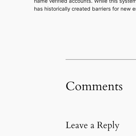
name verified accounts. While this syst
has historically created barriers for new e
Comments
Leave a Reply