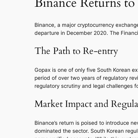
Binance Returns to
Binance, a major cryptocurrency exchange,
departure in December 2020. The Financial
The Path to Re-entry
Gopax is one of only five South Korean ex
period of over two years of regulatory re
regulatory scrutiny and legal challenges f
Market Impact and Regul
Binance’s return is poised to introduce n
dominated the sector. South Korean regul