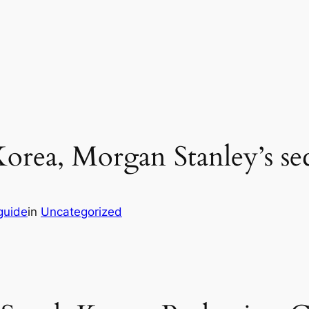
orea, Morgan Stanley’s sec
guide
in
Uncategorized