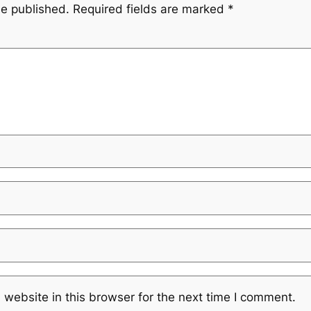
be published.
Required fields are marked
*
website in this browser for the next time I comment.