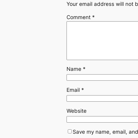
Your email address will not 
Comment
*
Name
*
Email
*
Website
Save my name, email, and 