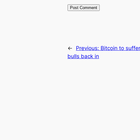
←
Previous:
Bitcoin to suffer
bulls back in