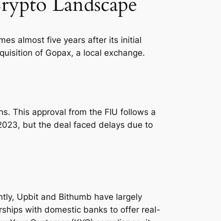
Crypto Landscape
 almost five years after its initial
quisition of Gopax, a local exchange.
ns. This approval from the FIU follows a
 2023, but the deal faced delays due to
ntly, Upbit and Bithumb have largely
ships with domestic banks to offer real-