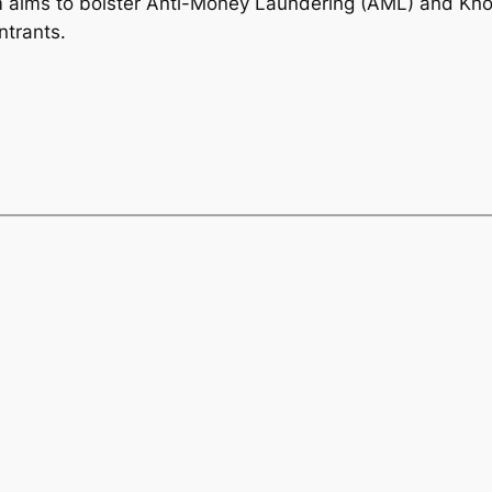
em aims to bolster Anti-Money Laundering (AML) and Kn
ntrants.