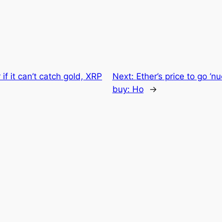
 if it can’t catch gold, XRP
Next:
Ether’s price to go ‘n
buy: Ho
→