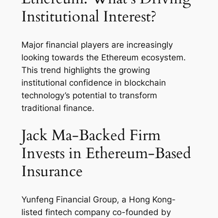
Institutional Interest?
Major financial players are increasingly
looking towards the Ethereum ecosystem.
This trend highlights the growing
institutional confidence in blockchain
technology’s potential to transform
traditional finance.
Jack Ma-Backed Firm
Invests in Ethereum-Based
Insurance
Yunfeng Financial Group, a Hong Kong-
listed fintech company co-founded by