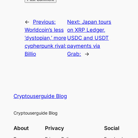
←
Previous:
Next:
Japan tours
Worldcoin’s less
on XRP Ledger,
‘dystopian,’ more
USDC and USDT
cypherpunk rival:
payments via
Billio
Grab:
→
Cryptouserguide Blog
Cryptouserguide Blog
About
Privacy
Social