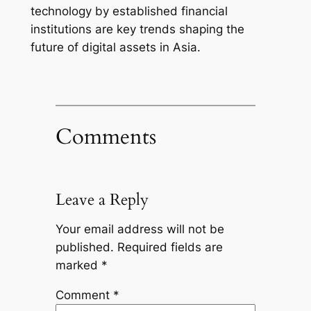
technology by established financial
institutions are key trends shaping the
future of digital assets in Asia.
Comments
Leave a Reply
Your email address will not be
published.
Required fields are
marked
*
Comment
*