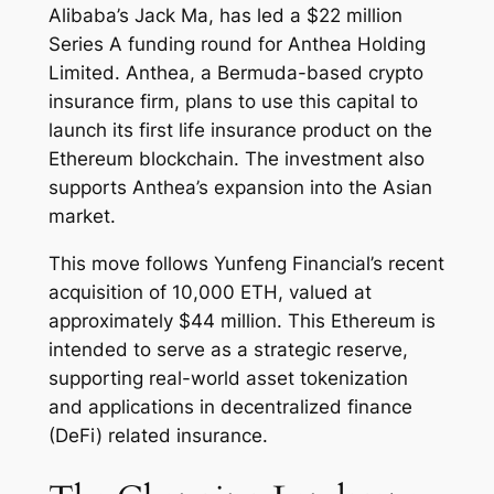
Alibaba’s Jack Ma, has led a $22 million
Series A funding round for Anthea Holding
Limited. Anthea, a Bermuda-based crypto
insurance firm, plans to use this capital to
launch its first life insurance product on the
Ethereum blockchain. The investment also
supports Anthea’s expansion into the Asian
market.
This move follows Yunfeng Financial’s recent
acquisition of 10,000 ETH, valued at
approximately $44 million. This Ethereum is
intended to serve as a strategic reserve,
supporting real-world asset tokenization
and applications in decentralized finance
(DeFi) related insurance.