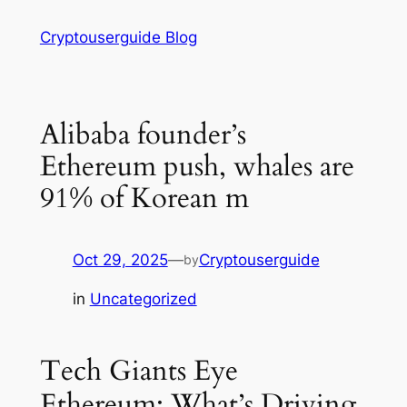
Skip
Cryptouserguide Blog
to
content
Alibaba founder’s
Ethereum push, whales are
91% of Korean m
Oct 29, 2025
—
Cryptouserguide
by
in
Uncategorized
Tech Giants Eye
Ethereum: What’s Driving