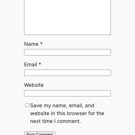
Name
*
Email
*
Website
Save my name, email, and
website in this browser for the
next time I comment.