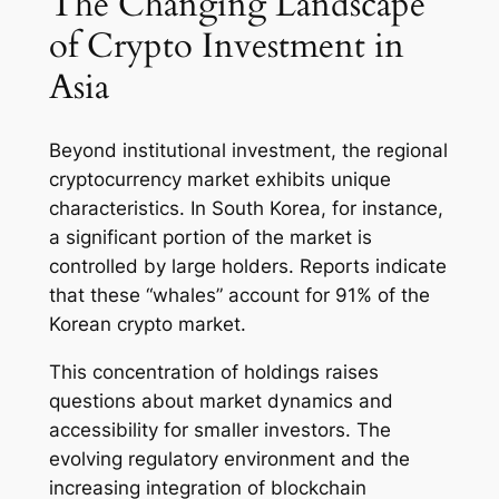
The Changing Landscape
of Crypto Investment in
Asia
Beyond institutional investment, the regional
cryptocurrency market exhibits unique
characteristics. In South Korea, for instance,
a significant portion of the market is
controlled by large holders. Reports indicate
that these “whales” account for 91% of the
Korean crypto market.
This concentration of holdings raises
questions about market dynamics and
accessibility for smaller investors. The
evolving regulatory environment and the
increasing integration of blockchain