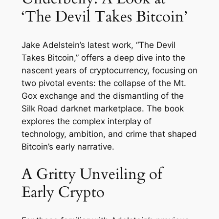
‘The Devil Takes Bitcoin’
Jake Adelstein’s latest work, “The Devil
Takes Bitcoin,” offers a deep dive into the
nascent years of cryptocurrency, focusing on
two pivotal events: the collapse of the Mt.
Gox exchange and the dismantling of the
Silk Road darknet marketplace. The book
explores the complex interplay of
technology, ambition, and crime that shaped
Bitcoin’s early narrative.
A Gritty Unveiling of
Early Crypto