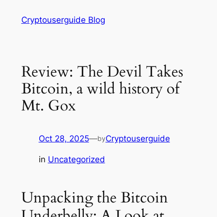
Skip
Cryptouserguide Blog
to
content
Review: The Devil Takes
Bitcoin, a wild history of
Mt. Gox
Oct 28, 2025
—
Cryptouserguide
by
in
Uncategorized
Unpacking the Bitcoin
Underbelly: A Look at