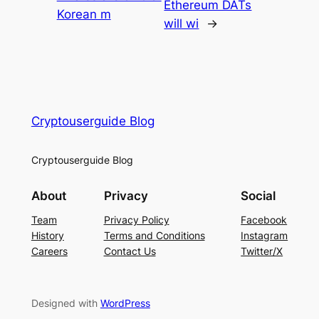
Ethereum DATs
Korean m
will wi
→
Cryptouserguide Blog
Cryptouserguide Blog
About
Privacy
Social
Team
Privacy Policy
Facebook
History
Terms and Conditions
Instagram
Careers
Contact Us
Twitter/X
Designed with
WordPress