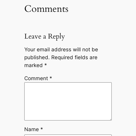
Comments
Leave a Reply
Your email address will not be
published.
Required fields are
marked
*
Comment
*
Name
*