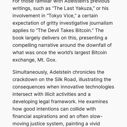
For those familiar with Adelstein’s previous
writings, such as “The Last Yakuza,” or his
involvement in “Tokyo Vice,” a certain
expectation of gritty investigative journalism
applies to “The Devil Takes Bitcoin.” The
book largely delivers on this, presenting a
compelling narrative around the downfall of
what was once the world’s largest Bitcoin
exchange, Mt. Gox.
Simultaneously, Adelstein chronicles the
crackdown on the Silk Road, illustrating the
consequences when innovative technologies
intersect with illicit activities and a
developing legal framework. He examines
how good intentions can collide with
financial aspirations and an often slow-
moving justice system, painting a vivid