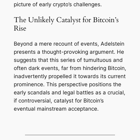
picture of early crypto’s challenges.
The Unlikely Catalyst for Bitcoin’s
Rise
Beyond a mere recount of events, Adelstein
presents a thought-provoking argument. He
suggests that this series of tumultuous and
often dark events, far from hindering Bitcoin,
inadvertently propelled it towards its current
prominence. This perspective positions the
early scandals and legal battles as a crucial,
if controversial, catalyst for Bitcoin’s
eventual mainstream acceptance.