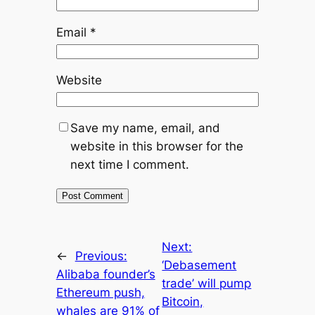
Email
*
Website
Save my name, email, and
website in this browser for the
next time I comment.
Next:
←
Previous:
‘Debasement
Alibaba founder’s
trade’ will pump
Ethereum push,
Bitcoin,
whales are 91% of