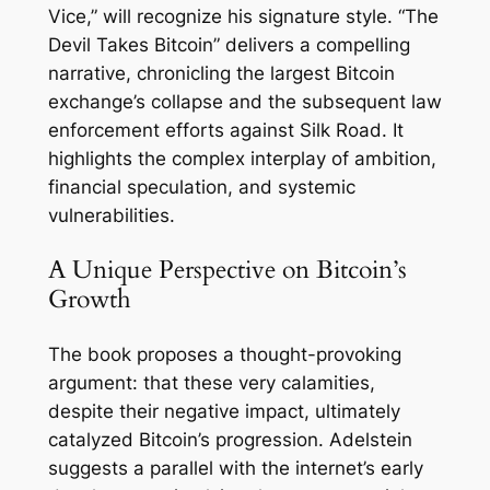
Vice,” will recognize his signature style. “The
Devil Takes Bitcoin” delivers a compelling
narrative, chronicling the largest Bitcoin
exchange’s collapse and the subsequent law
enforcement efforts against Silk Road. It
highlights the complex interplay of ambition,
financial speculation, and systemic
vulnerabilities.
A Unique Perspective on Bitcoin’s
Growth
The book proposes a thought-provoking
argument: that these very calamities,
despite their negative impact, ultimately
catalyzed Bitcoin’s progression. Adelstein
suggests a parallel with the internet’s early