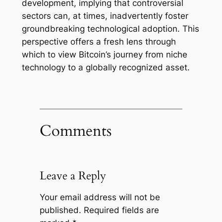
development, implying that controversial
sectors can, at times, inadvertently foster
groundbreaking technological adoption. This
perspective offers a fresh lens through
which to view Bitcoin’s journey from niche
technology to a globally recognized asset.
Comments
Leave a Reply
Your email address will not be
published.
Required fields are