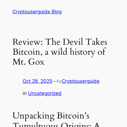
Skip
Cryptouserguide Blog
to
content
Review: The Devil Takes
Bitcoin, a wild history of
Mt. Gox
Oct 28, 2025
—
Cryptouserguide
by
in
Uncategorized
Unpacking Bitcoin’s
Tumultuous Origins: A