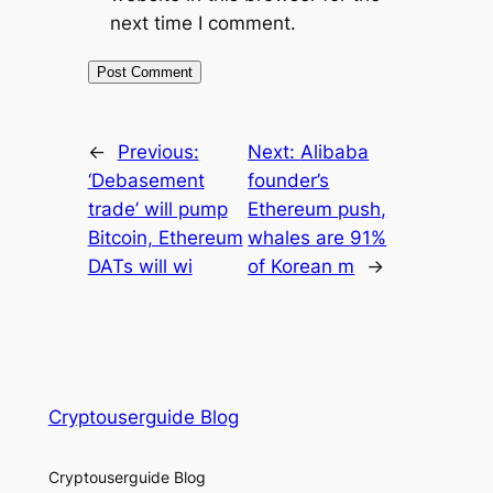
next time I comment.
←
Previous:
Next:
Alibaba
‘Debasement
founder’s
trade’ will pump
Ethereum push,
Bitcoin, Ethereum
whales are 91%
DATs will wi
of Korean m
→
Cryptouserguide Blog
Cryptouserguide Blog