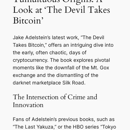
Look at ‘The Devil Takes
Bitcoin’
Jake Adelstein’s latest work, “The Devil
Takes Bitcoin,” offers an intriguing dive into
the early, often chaotic, days of
cryptocurrency. The book explores pivotal
moments like the downfall of the Mt. Gox
exchange and the dismantling of the
darknet marketplace Silk Road.
The Intersection of Crime and
Innovation
Fans of Adelstein’s previous books, such as
“The Last Yakuza,” or the HBO series “Tokyo