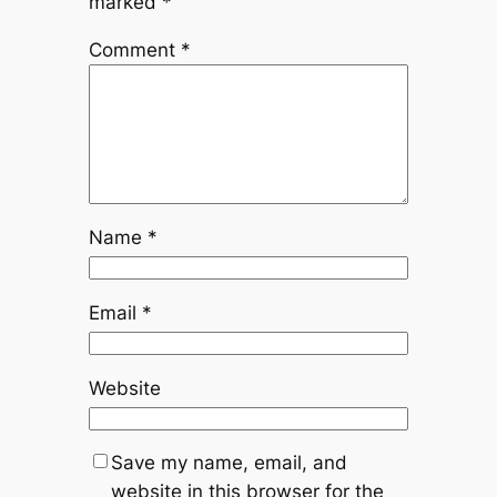
marked
*
Comment
*
Name
*
Email
*
Website
Save my name, email, and
website in this browser for the