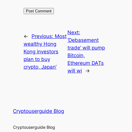
Next:
←
Previous:
Most
‘Debasement
wealthy Hong
trade’ will pump
Kong investors
Bitcoin,
plan to buy
Ethereum DATs
crypto, Japan’
will wi
→
Cryptouserguide Blog
Cryptouserguide Blog