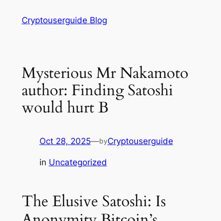
Skip
Cryptouserguide Blog
to
content
Mysterious Mr Nakamoto
author: Finding Satoshi
would hurt B
Oct 28, 2025
—
Cryptouserguide
by
in
Uncategorized
The Elusive Satoshi: Is
Anonymity Bitcoin’s