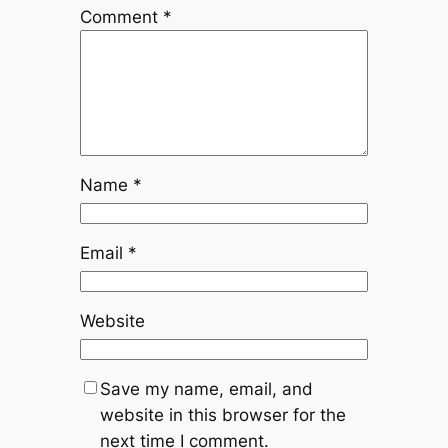
Comment
*
Name
*
Email
*
Website
Save my name, email, and
website in this browser for the
next time I comment.