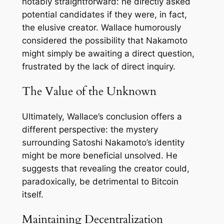
notably straightforward: he directly asked
potential candidates if they were, in fact,
the elusive creator. Wallace humorously
considered the possibility that Nakamoto
might simply be awaiting a direct question,
frustrated by the lack of direct inquiry.
The Value of the Unknown
Ultimately, Wallace’s conclusion offers a
different perspective: the mystery
surrounding Satoshi Nakamoto’s identity
might be more beneficial unsolved. He
suggests that revealing the creator could,
paradoxically, be detrimental to Bitcoin
itself.
Maintaining Decentralization