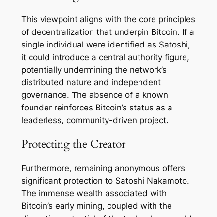
This viewpoint aligns with the core principles
of decentralization that underpin Bitcoin. If a
single individual were identified as Satoshi,
it could introduce a central authority figure,
potentially undermining the network’s
distributed nature and independent
governance. The absence of a known
founder reinforces Bitcoin’s status as a
leaderless, community-driven project.
Protecting the Creator
Furthermore, remaining anonymous offers
significant protection to Satoshi Nakamoto.
The immense wealth associated with
Bitcoin’s early mining, coupled with the