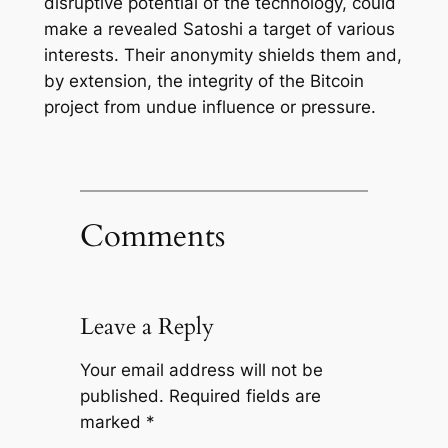
disruptive potential of the technology, could
make a revealed Satoshi a target of various
interests. Their anonymity shields them and,
by extension, the integrity of the Bitcoin
project from undue influence or pressure.
Comments
Leave a Reply
Your email address will not be
published.
Required fields are
marked
*