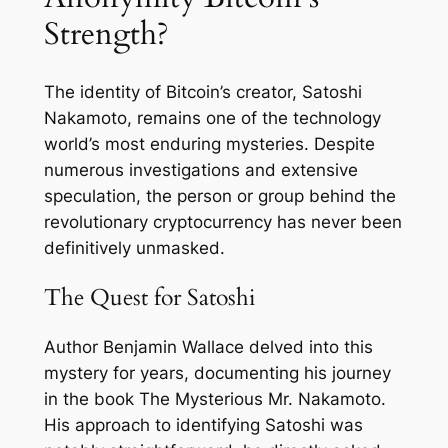
Strength?
The identity of Bitcoin’s creator, Satoshi
Nakamoto, remains one of the technology
world’s most enduring mysteries. Despite
numerous investigations and extensive
speculation, the person or group behind the
revolutionary cryptocurrency has never been
definitively unmasked.
The Quest for Satoshi
Author Benjamin Wallace delved into this
mystery for years, documenting his journey
in the book
The Mysterious Mr. Nakamoto
.
His approach to identifying Satoshi was