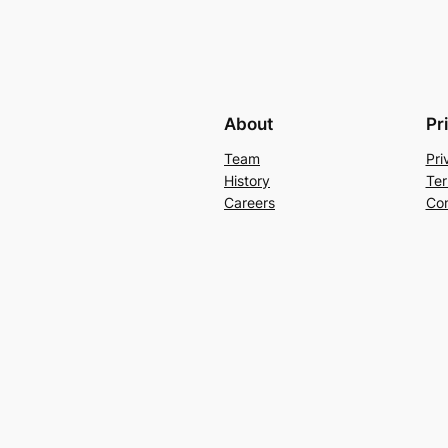
About
Pr
Team
Pri
History
Ter
Careers
Con