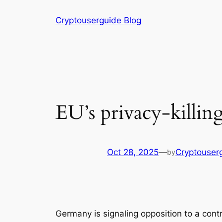
Skip
Cryptouserguide Blog
to
content
EU’s privacy-killing
Oct 28, 2025
—
Cryptouser
by
Germany is signaling opposition to a co