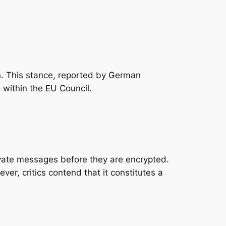
an. This stance, reported by German
 within the EU Council.
rivate messages
before
they are encrypted.
r, critics contend that it constitutes a