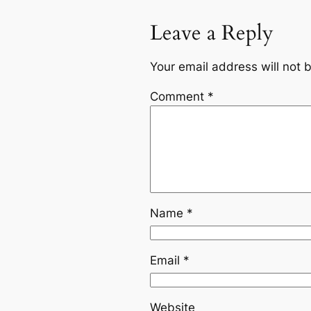
Leave a Reply
Your email address will not 
Comment
*
Name
*
Email
*
Website