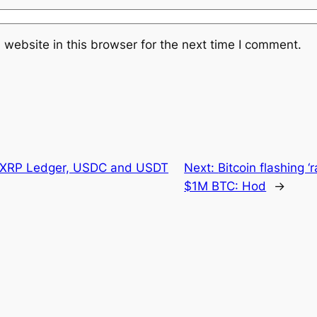
website in this browser for the next time I comment.
n XRP Ledger, USDC and USDT
Next:
Bitcoin flashing ‘
$1M BTC: Hod
→