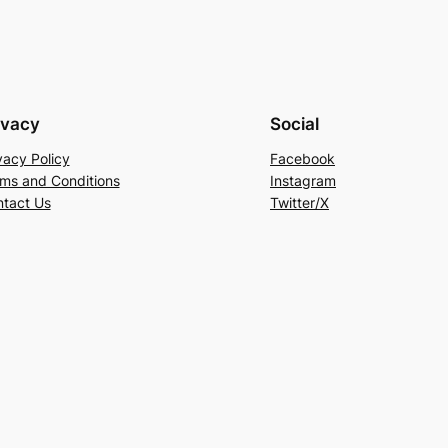
ivacy
Social
vacy Policy
Facebook
ms and Conditions
Instagram
tact Us
Twitter/X