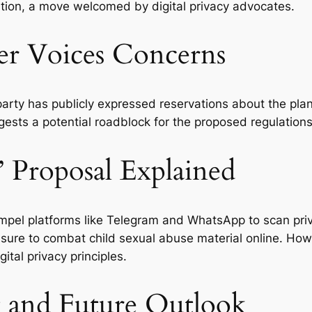
lation, a move welcomed by digital privacy advocates.
er Voices Concerns
 party has publicly expressed reservations about the pl
ests a potential roadblock for the proposed regulations
 Proposal Explained
compel platforms like Telegram and WhatsApp to scan p
ure to combat child sexual abuse material online. Howeve
ital privacy principles.
 and Future Outlook