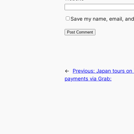
Save my name, email, and 
←
Previous:
Japan tours o
payments via Grab: