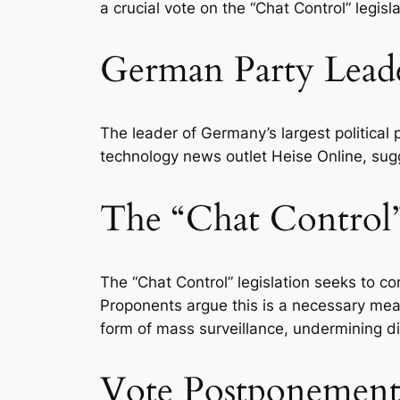
a crucial vote on the “Chat Control” legis
German Party Lead
The leader of Germany’s largest political
technology news outlet Heise Online, sugg
The “Chat Control”
The “Chat Control” legislation seeks to 
Proponents argue this is a necessary meas
form of mass surveillance, undermining dig
Vote Postponement