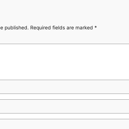
be published.
Required fields are marked
*