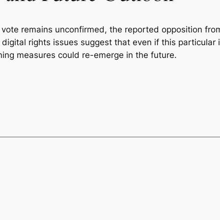
 vote remains unconfirmed, the reported opposition fro
digital rights issues suggest that even if this particular i
ing measures could re-emerge in the future.