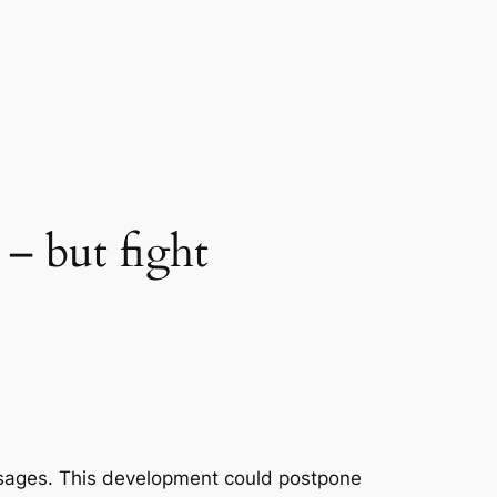
 – but fight
ssages. This development could postpone