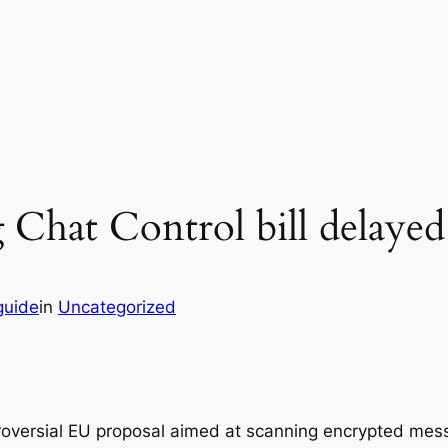
 Chat Control bill delayed
guide
in
Uncategorized
ntroversial EU proposal aimed at scanning encrypted me