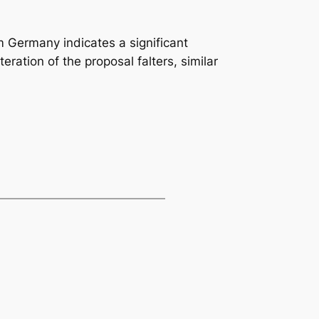
m Germany indicates a significant
teration of the proposal falters, similar