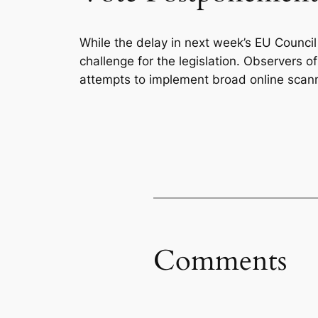
While the delay in next week’s EU Council
challenge for the legislation. Observers of 
attempts to implement broad online scann
Comments