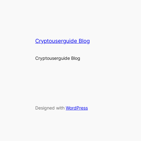
Cryptouserguide Blog
Cryptouserguide Blog
Designed with
WordPress