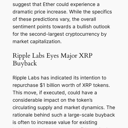
suggest that Ether could experience a
dramatic price increase. While the specifics
of these predictions vary, the overall
sentiment points towards a bullish outlook
for the second-largest cryptocurrency by
market capitalization.
Ripple Labs Eyes Major XRP
Buyback
Ripple Labs has indicated its intention to
repurchase $1 billion worth of XRP tokens.
This move, if executed, could have a
considerable impact on the token’s
circulating supply and market dynamics. The
rationale behind such a large-scale buyback
is often to increase value for existing