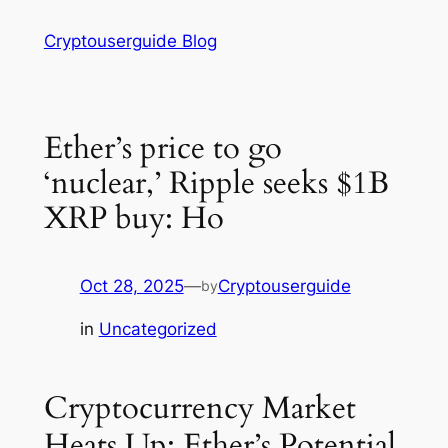
Skip
Cryptouserguide Blog
to
content
Ether’s price to go
‘nuclear,’ Ripple seeks $1B
XRP buy: Ho
Oct 28, 2025
—
Cryptouserguide
by
in
Uncategorized
Cryptocurrency Market
Heats Up: Ether’s Potential