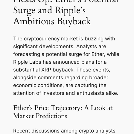
Surge and Ripple’s
Ambitious Buyback
The cryptocurrency market is buzzing with
significant developments. Analysts are
forecasting a potential surge for Ether, while
Ripple Labs has announced plans for a
substantial XRP buyback. These events,
alongside comments regarding broader
economic conditions, are capturing the
attention of investors and enthusiasts alike.
Ether’s Price Trajectory: A Look at
Market Predictions
Recent discussions among crypto analysts