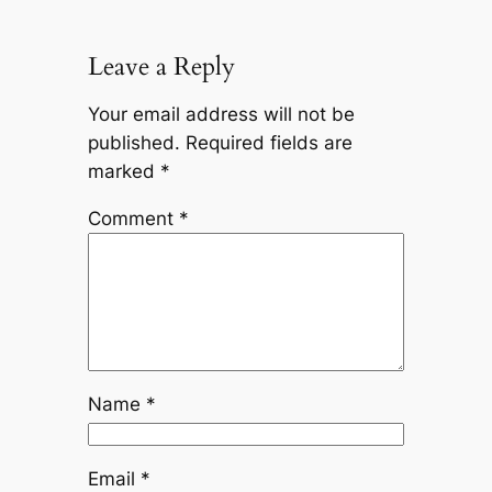
Leave a Reply
Your email address will not be
published.
Required fields are
marked
*
Comment
*
Name
*
Email
*