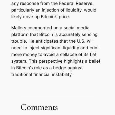
any response from the Federal Reserve,
particularly an injection of liquidity, would
likely drive up Bitcoin’s price.
Mallers commented on a social media
platform that
Bitcoin is accurately sensing
trouble
. He anticipates that the U.S. will
need to inject significant liquidity and print
more money to avoid a collapse of its fiat
system. This perspective highlights a belief
in Bitcoin’s role as a hedge against
traditional financial instability.
Comments