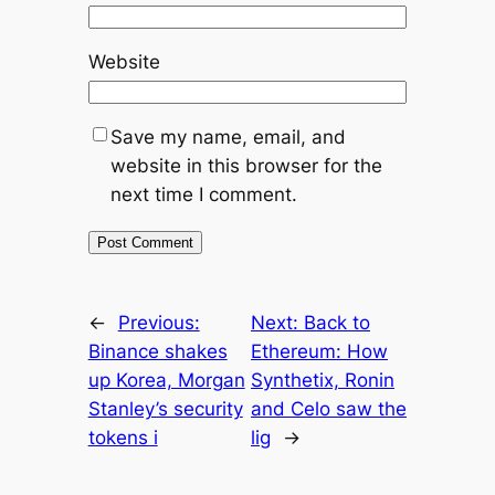
Website
Save my name, email, and
website in this browser for the
next time I comment.
←
Previous:
Next:
Back to
Binance shakes
Ethereum: How
up Korea, Morgan
Synthetix, Ronin
Stanley’s security
and Celo saw the
tokens i
lig
→