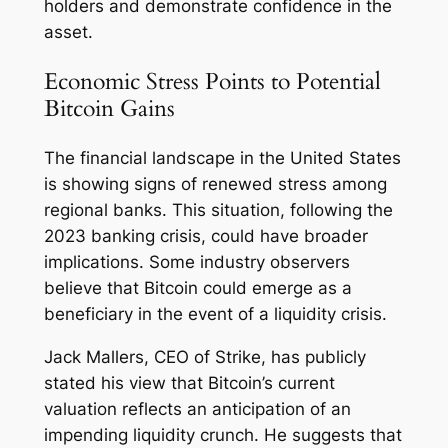
holders and demonstrate confidence in the
asset.
Economic Stress Points to Potential
Bitcoin Gains
The financial landscape in the United States
is showing signs of renewed stress among
regional banks. This situation, following the
2023 banking crisis, could have broader
implications. Some industry observers
believe that Bitcoin could emerge as a
beneficiary in the event of a liquidity crisis.
Jack Mallers, CEO of Strike, has publicly
stated his view that Bitcoin’s current
valuation reflects an anticipation of an
impending liquidity crunch. He suggests that