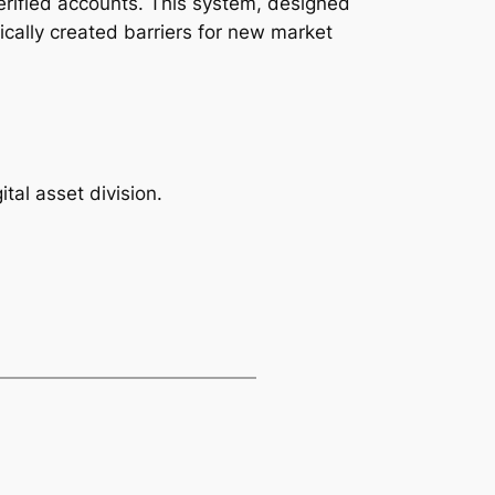
erified accounts. This system, designed
ally created barriers for new market
tal asset division.