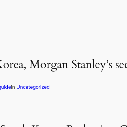
orea, Morgan Stanley’s sec
guide
in
Uncategorized