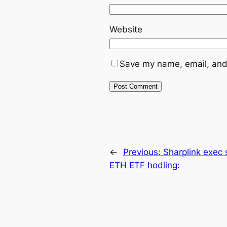
Website
Save my name, email, and 
←
Previous:
Sharplink exec 
ETH ETF hodling: