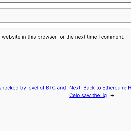
website in this browser for the next time I comment.
shocked by level of BTC and
Next:
Back to Ethereum: 
Celo saw the lig
→