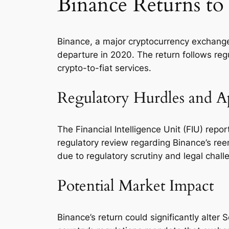
Binance Returns to
Binance, a major cryptocurrency exchange,
departure in 2020. The return follows regu
crypto-to-fiat services.
Regulatory Hurdles and A
The Financial Intelligence Unit (FIU) repo
regulatory review regarding Binance’s reen
due to regulatory scrutiny and legal chall
Potential Market Impact
Binance’s return could significantly alt