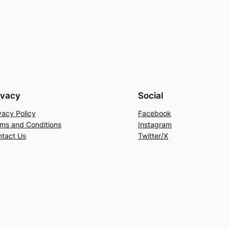
ivacy
Social
vacy Policy
Facebook
ms and Conditions
Instagram
tact Us
Twitter/X