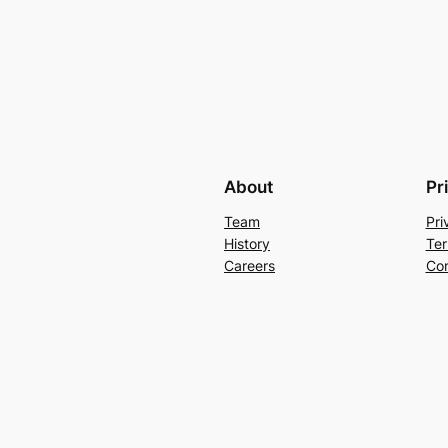
About
Pr
Team
Pri
History
Ter
Careers
Con