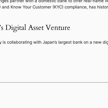
nges partner with a domestic bank to offer real-name v
and Know Your Customer (KYC) compliance, has historic
s Digital Asset Venture
is collaborating with Japan’s largest bank on a new digi