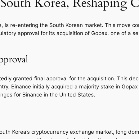
 South Korea, Reshaping 
 is re-entering the South Korean market. This move comes
latory approval for its acquisition of Gopax, one of a s
pproval
rtedly granted final approval for the acquisition. This d
try. Binance initially acquired a majority stake in Gop
enges for Binance in the United States.
er South Korea’s cryptocurrency exchange market, long d