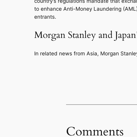
country’s regulations mandate that excha
to enhance Anti-Money Laundering (AML) 
entrants.
Morgan Stanley and Japan’
In related news from Asia, Morgan Stanley 
Comments