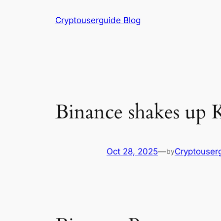
Skip
Cryptouserguide Blog
to
content
Binance shakes up K
Oct 28, 2025
—
Cryptouser
by