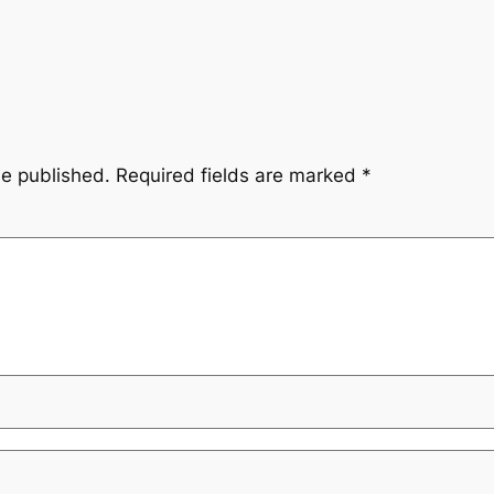
be published.
Required fields are marked
*