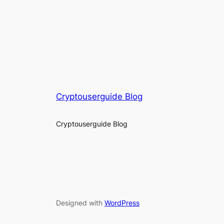
Cryptouserguide Blog
Cryptouserguide Blog
Designed with
WordPress