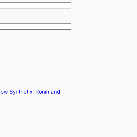
How Synthetix, Ronin and