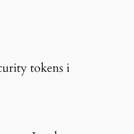
urity tokens i