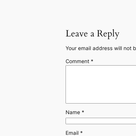
Leave a Reply
Your email address will not 
Comment
*
Name
*
Email
*