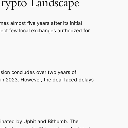
Crypto Landscape
 almost five years after its initial
elect few local exchanges authorized for
ecision concludes over two years of
ax in 2023. However, the deal faced delays
ominated by Upbit and Bithumb. The