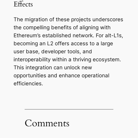
Effects
The migration of these projects underscores
the compelling benefits of aligning with
Ethereum’s established network. For alt-L1s,
becoming an L2 offers access to a large
user base, developer tools, and
interoperability within a thriving ecosystem.
This integration can unlock new
opportunities and enhance operational
efficiencies.
Comments