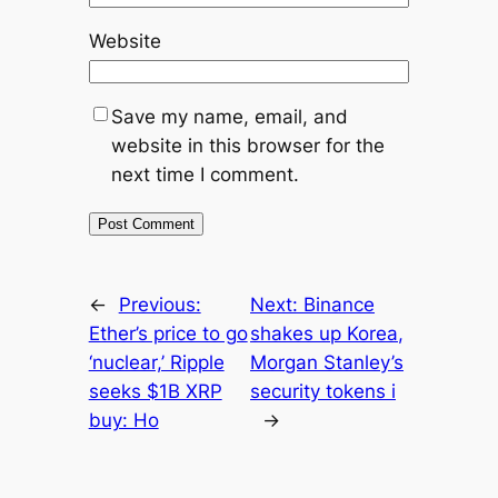
Website
Save my name, email, and
website in this browser for the
next time I comment.
←
Previous:
Next:
Binance
Ether’s price to go
shakes up Korea,
‘nuclear,’ Ripple
Morgan Stanley’s
seeks $1B XRP
security tokens i
buy: Ho
→