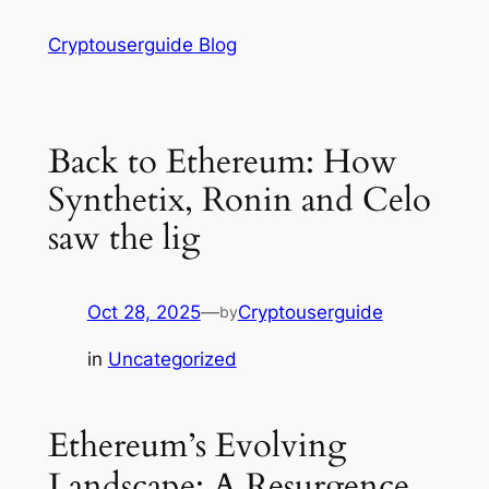
Skip
Cryptouserguide Blog
to
content
Back to Ethereum: How
Synthetix, Ronin and Celo
saw the lig
Oct 28, 2025
—
Cryptouserguide
by
in
Uncategorized
Ethereum’s Evolving
Landscape: A Resurgence