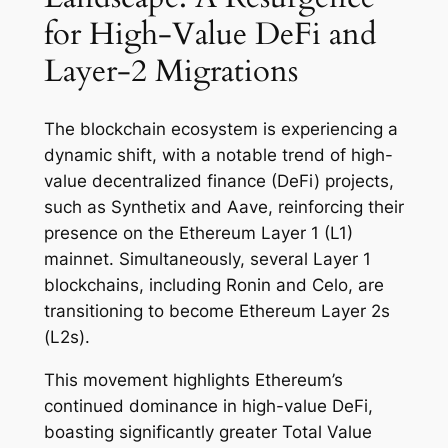
for High-Value DeFi and
Layer-2 Migrations
The blockchain ecosystem is experiencing a
dynamic shift, with a notable trend of high-
value decentralized finance (DeFi) projects,
such as Synthetix and Aave, reinforcing their
presence on the Ethereum Layer 1 (L1)
mainnet. Simultaneously, several Layer 1
blockchains, including Ronin and Celo, are
transitioning to become Ethereum Layer 2s
(L2s).
This movement highlights Ethereum’s
continued dominance in high-value DeFi,
boasting significantly greater Total Value