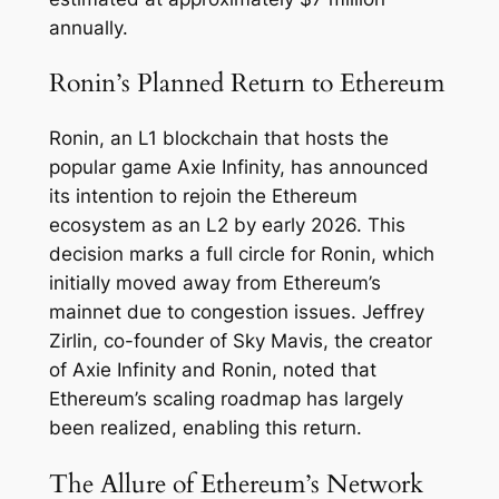
annually.
Ronin’s Planned Return to Ethereum
Ronin, an L1 blockchain that hosts the
popular game Axie Infinity, has announced
its intention to rejoin the Ethereum
ecosystem as an L2 by early 2026. This
decision marks a full circle for Ronin, which
initially moved away from Ethereum’s
mainnet due to congestion issues. Jeffrey
Zirlin, co-founder of Sky Mavis, the creator
of Axie Infinity and Ronin, noted that
Ethereum’s scaling roadmap has largely
been realized, enabling this return.
The Allure of Ethereum’s Network