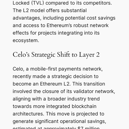
Locked (TVL) compared to its competitors.
The L2 model offers substantial
advantages, including potential cost savings
and access to Ethereum’s robust network
effects for projects integrating into its
ecosystem.
Celo’s Strategic Shift to Layer 2
Celo, a mobile-first payments network,
recently made a strategic decision to
become an Ethereum L2. This transition
involved the closure of its validator network,
aligning with a broader industry trend
towards more integrated blockchain
architectures. This move is projected to
generate significant operational savings,
estimated at approximately $7 million