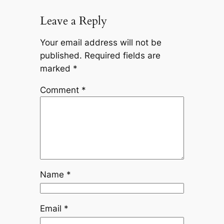
Leave a Reply
Your email address will not be
published.
Required fields are
marked
*
Comment
*
Name
*
Email
*